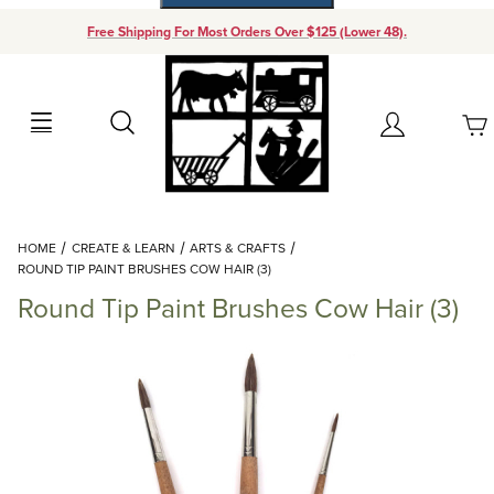
Free Shipping For Most Orders Over $125 (Lower 48).
Your Cart (0)
Search
Account
Your Cart is Empty
Dynamic Product Search
HOME
CREATE & LEARN
ARTS & CRAFTS
Add items to get started
ROUND TIP PAINT BRUSHES COW HAIR (3)
Round Tip Paint Brushes Cow Hair (3)
Continue Shopping