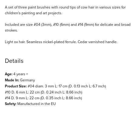
Description
A set of three paint brushes with round tips of cow hair in various sizes for
children's painting and art projects.
Included are size #04 (3mm), #10 (6mm) and #14 (9mm) for delicate and broad
strokes.
Light ox hair. Seamless nickel-plated ferrule. Cedar varnished handle.
Details
Age:
4 years +
Made In:
Germany
Product Size:
#04 diam. 3 mm L: 17 cm (D. 0.13 inch L: 6.7 inch)
#10 D. 6 mm L: 22 cm (D. 0.24 inch L: 8.66 inch)
#14 D. 9 mm L: 22 cm (D. 0.35 inch L: 8.66 inch)
Safety:
Manufactured in the EU