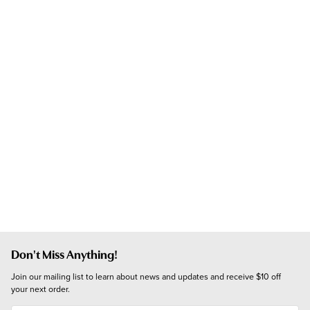
Don't Miss Anything!
Join our mailing list to learn about news and updates and receive $10 off 
your next order.