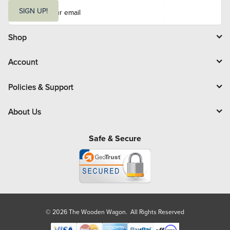
E
m
SIGN UP!
a
i
l
Shop
Account
Policies & Support
About Us
Safe & Secure
© 2026 The Wooden Wagon. All Rights Reserved