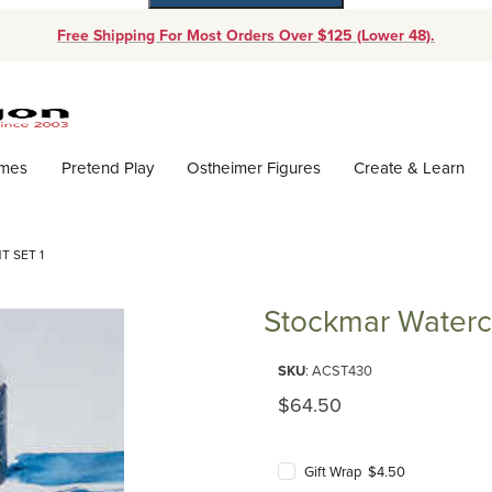
Free Shipping For Most Orders Over $125 (Lower 48).
Dynamic Product Search
ames
Pretend Play
Ostheimer Figures
Create & Learn
 SET 1
Stockmar Waterco
Purchase Stockmar Watercolor P
SKU
: ACST430
Original Price
$64.50
Gift Wrap $4.50