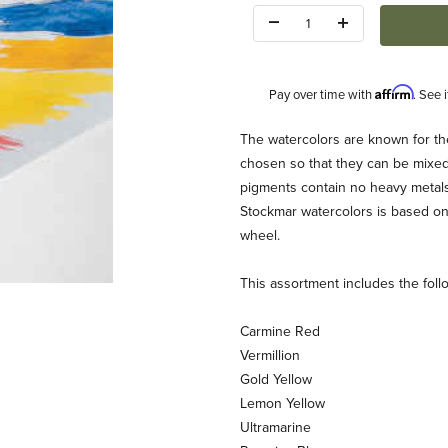
Quantity:
Affirm
Pay over time with
. See 
Description
The watercolors are known for thei
chosen so that they can be mixed 
pigments contain no heavy metals
Stockmar watercolors is based on 
wheel.
This assortment includes the foll
 Images
Carmine Red
Vermillion
Gold Yellow
Lemon Yellow
Ultramarine