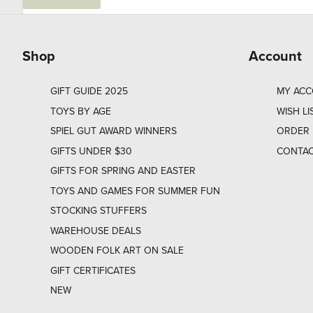
a
i
l
Shop
Account
GIFT GUIDE 2025
MY AC
TOYS BY AGE
WISH LI
SPIEL GUT AWARD WINNERS
ORDER 
GIFTS UNDER $30
CONTAC
GIFTS FOR SPRING AND EASTER
TOYS AND GAMES FOR SUMMER FUN
STOCKING STUFFERS
WAREHOUSE DEALS
WOODEN FOLK ART ON SALE
GIFT CERTIFICATES
NEW