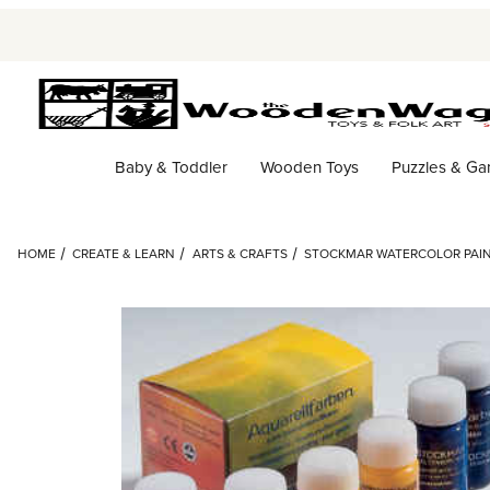
Baby & Toddler
Wooden Toys
Puzzles & G
HOME
CREATE & LEARN
ARTS & CRAFTS
STOCKMAR WATERCOLOR PAINT