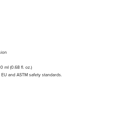
sion
 ml (0.68 fl. oz.)
e EU and ASTM safety standards.