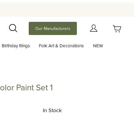
Your Cart (0)
Our Manufacturers
Search
Birthday Rings
Folk Art & Decorations
NEW
Your Cart is Empty
Add items to get started
lor Paint Set 1
aint Set 1
Continue Shopping
In Stock