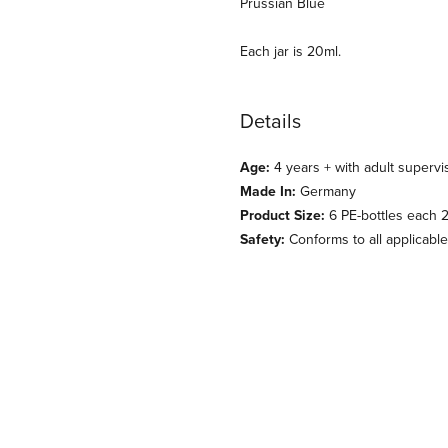
Prussian Blue
Each jar is 20ml.
Details
Age:
4 years + with adult supervi
Made In:
Germany
Product Size:
6 PE-bottles each 20
Safety:
Conforms to all applicabl