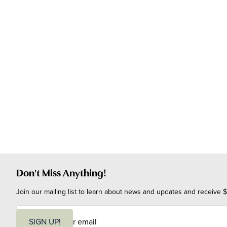
Don't Miss Anything!
Join our mailing list to learn about news and updates and receive $
E
m
SIGN UP!