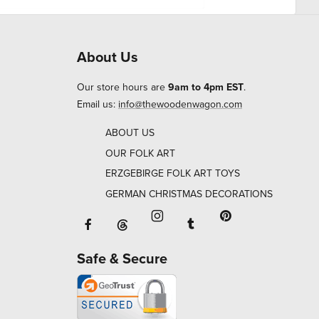
About Us
Our store hours are
9am to 4pm EST
.
Email us:
info@thewoodenwagon.com
ABOUT US
OUR FOLK ART
ERZGEBIRGE FOLK ART TOYS
GERMAN CHRISTMAS DECORATIONS
Facebook will open in a new window o
Tumblr will open in 
Threads will open in a new window or ta
Instagram will open in a new
Pinterest will ope
Safe & Secure