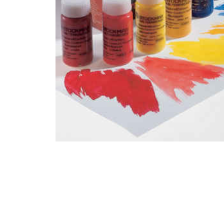
Thumbnail Filmstrip of Stockmar Watercolor Paint Set 1