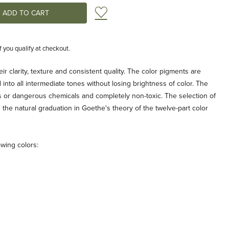
Add to Wish List
if you qualify at checkout.
r clarity, texture and consistent quality. The color pigments are
into all intermediate tones without losing brightness of color. The
 or dangerous chemicals and completely non-toxic. The selection of
the natural graduation in Goethe's theory of the twelve-part color
owing colors: