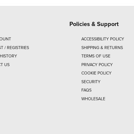
Policies & Support
COUNT
ACCESSIBILITY POLICY
ST / REGISTRIES
SHIPPING & RETURNS
HISTORY
TERMS OF USE
T US
PRIVACY POLICY
COOKIE POLICY
SECURITY
FAQS
WHOLESALE