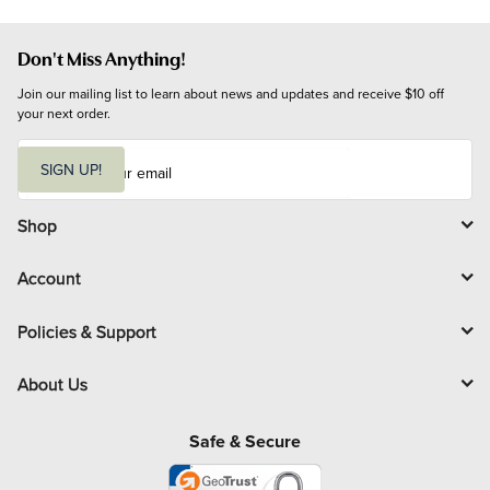
Don't Miss Anything!
Join our mailing list to learn about news and updates and receive $10 off 
your next order.
E
m
SIGN UP!
a
i
l
Shop
Account
Policies & Support
About Us
Safe & Secure