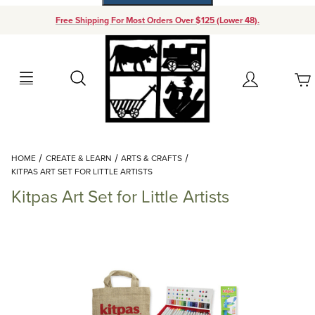
Free Shipping For Most Orders Over $125 (Lower 48).
Your Cart (0)
Search
Account
Your Cart is Empty
Dynamic Product Search
HOME
CREATE & LEARN
ARTS & CRAFTS
Add items to get started
KITPAS ART SET FOR LITTLE ARTISTS
Kitpas Art Set for Little Artists
Continue Shopping