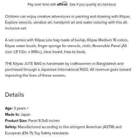
Affirm
Pay over time with
. See if you qualify at checkout.
Description
Children can enjoy creative adventures in painting and drawing with Kitpas.
Explore stencils, window art, handprint art and water coloring with this all-
inclusive set.
A set comes with Kitpas jute bag made of burlap, Kitpas Medium 16 colors,
Kitpas water brush, finger sponge for stencils, cloth, Reversible Panel (A5
size: L8 1/2in. x W6in.), clear board, how-to book.
THE Kitpas JUTE BAG is handmade by craftswomen in Bangladesh and
purchased through a Japanese International NGO. All revenue goes toward
improving the lives of these women.
Details
Age:
3 years +
Made In:
Japan
Product Size:
Panel 8.5x6 inches
Safety:
Manufactured according to the stringent American (ASTM) and
European (EN-71) Toy Safety standards