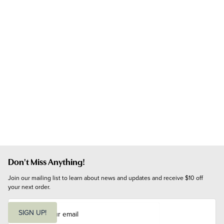
Don't Miss Anything!
Join our mailing list to learn about news and updates and receive $10 off 
your next order.
E
m
SIGN UP!
a