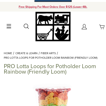
Free Shipping For Most Orders Over $125 (Lower 48).
Your Cart (0)
Search
Account
Your Cart is Empty
Dynamic Product Search
HOME
CREATE & LEARN
FIBER ARTS
Add items to get started
PRO LOTTA LOOPS FOR POTHOLDER LOOM RAINBOW (FRIENDLY LOOM)
PRO Lotta Loops for Potholder Loom
Continue Shopping
Rainbow (Friendly Loom)