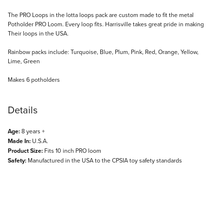
Description
The PRO Loops in the lotta loops pack are custom made to fit the metal
Potholder PRO Loom. Every loop fits. Harrisville takes great pride in making
Their loops in the USA.
Rainbow packs include: Turquoise, Blue, Plum, Pink, Red, Orange, Yellow,
Lime, Green
Makes 6 potholders
Details
Age:
8 years +
Made In:
U.S.A.
Product Size:
Fits 10 inch PRO loom
Safety:
Manufactured in the USA to the CPSIA toy safety standards