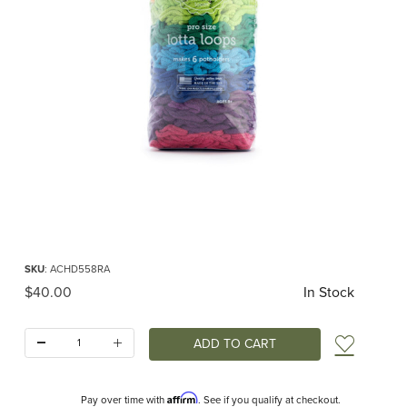
Thumbnail Filmstrip of PRO Lotta Loops for Potholder Loom Rainbow (Friendly 
Purchase PRO Lotta Loops for Potholder Loom Rainbow (Friendly Loom)
SKU
: ACHD558RA
Original Price
$40.00
In Stock
Quantity:
Add t
Affirm
Pay over time with
. See if you qualify at checkout.