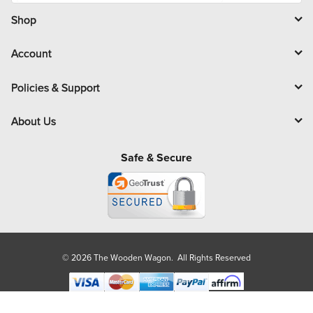
i
l
Shop
Account
Policies & Support
About Us
Safe & Secure
© 2026 The Wooden Wagon. All Rights Reserved