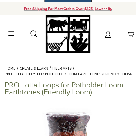
Free Shipping For Most Orders Over $125 (Lower 48).
Your Cart (0)
Search
Account
Your Cart is Empty
Dynamic Product Search
HOME
CREATE & LEARN
FIBER ARTS
Add items to get started
PRO LOTTA LOOPS FOR POTHOLDER LOOM EARTHTONES (FRIENDLY LOOM)
PRO Lotta Loops for Potholder Loom
Continue Shopping
Earthtones (Friendly Loom)