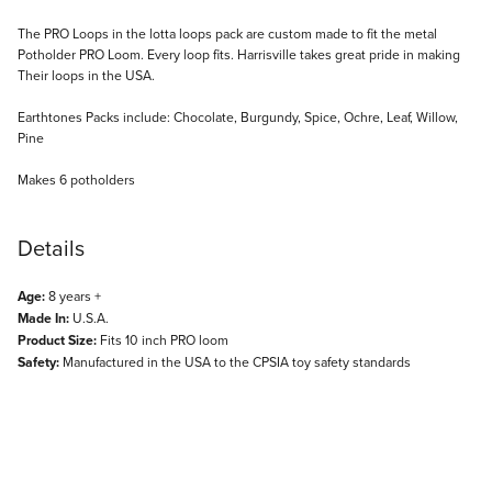
Description
The PRO Loops in the lotta loops pack are custom made to fit the metal
Potholder PRO Loom. Every loop fits. Harrisville takes great pride in making
Their loops in the USA.
Earthtones Packs include: Chocolate, Burgundy, Spice, Ochre, Leaf, Willow,
Pine
Makes 6 potholders
Details
Age:
8 years +
Made In:
U.S.A.
Product Size:
Fits 10 inch PRO loom
Safety:
Manufactured in the USA to the CPSIA toy safety standards