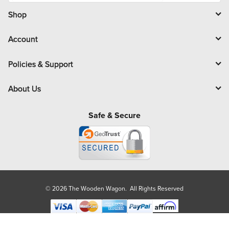
i
l
Shop
Account
Policies & Support
About Us
Safe & Secure
© 2026 The Wooden Wagon. All Rights Reserved