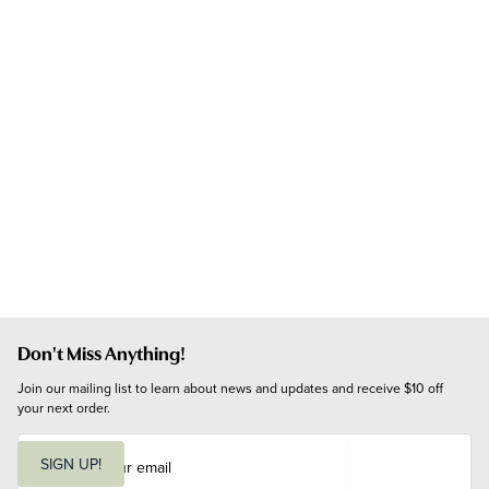
Don't Miss Anything!
Join our mailing list to learn about news and updates and receive $10 off 
your next order.
E
m
SIGN UP!
a