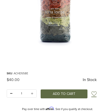
Thumbnail Filmstrip of PRO Lotta Loops for Potholder Loom Earthtones (Friendl
Purchase PRO Lotta Loops for Potholder Loom Earthtones (Friendly Loom)
SKU
: ACHD558E
Original Price
$40.00
In Stock
Quantity:
Add t
Affirm
Pay over time with
. See if you qualify at checkout.