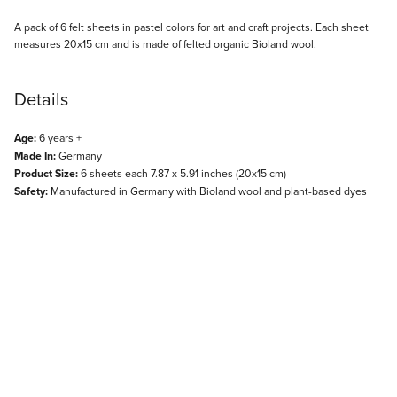
Description
A pack of 6 felt sheets in pastel colors for art and craft projects. Each sheet
measures 20x15 cm and is made of felted organic Bioland wool.
Details
Age:
6 years +
Made In:
Germany
Product Size:
6 sheets each 7.87 x 5.91 inches (20x15 cm)
Safety:
Manufactured in Germany with Bioland wool and plant-based dyes