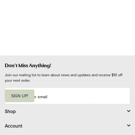
Don't Miss Anything!
Join our mailing list to learn about news and updates and receive $10 off 
your next order.
E
m
SIGN UP!
a
i
l
Shop
Account