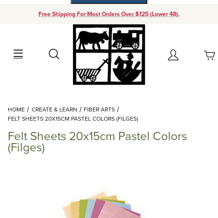
Free Shipping For Most Orders Over $125 (Lower 48).
Your Cart (0)
Search
Account
Your Cart is Empty
Dynamic Product Search
HOME
CREATE & LEARN
FIBER ARTS
Add items to get started
FELT SHEETS 20X15CM PASTEL COLORS (FILGES)
Felt Sheets 20x15cm Pastel Colors
Continue Shopping
(Filges)