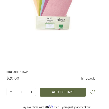
Thumbnail Filmstrip of Felt Sheets 20x15cm Pastel Colors (Filges) Images
Purchase Felt Sheets 20x15cm Pastel Colors (Filges)
SKU
: ACFI753WP
Original Price
$20.00
In Stock
Quantity:
Add t
Affirm
Pay over time with
. See if you qualify at checkout.