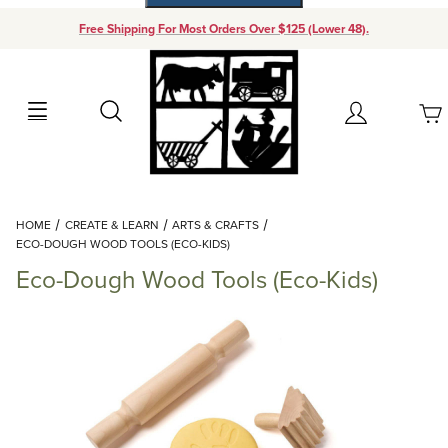
Free Shipping For Most Orders Over $125 (Lower 48).
Your Cart (0)
Search
Account
Your Cart is Empty
Dynamic Product Search
HOME
CREATE & LEARN
ARTS & CRAFTS
Add items to get started
ECO-DOUGH WOOD TOOLS (ECO-KIDS)
Eco-Dough Wood Tools (Eco-Kids)
Continue Shopping