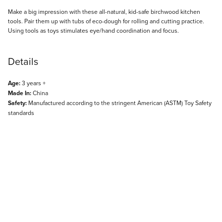
Description
Make a big impression with these all-natural, kid-safe birchwood kitchen
tools. Pair them up with tubs of eco-dough for rolling and cutting practice.
Using tools as toys stimulates eye/hand coordination and focus.
Details
Age:
3 years +
Made In:
China
Safety:
Manufactured according to the stringent American (ASTM) Toy Safety
standards