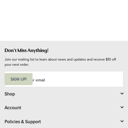
Don't Miss Anything!
Join our mailing list to learn about news and updates and receive $10 off 
your next order.
E
m
SIGN UP!
a
i
l
Shop
Account
Policies & Support