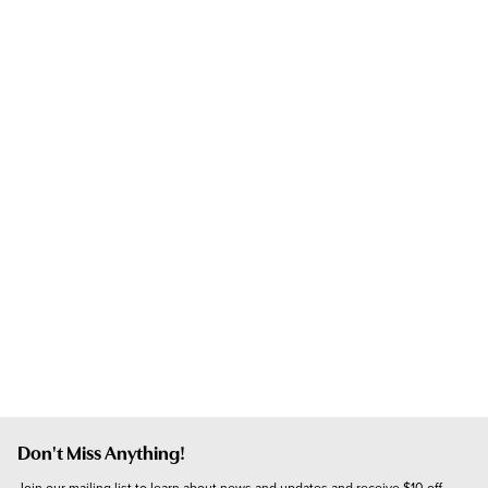
Don't Miss Anything!
Join our mailing list to learn about news and updates and receive $10 off 