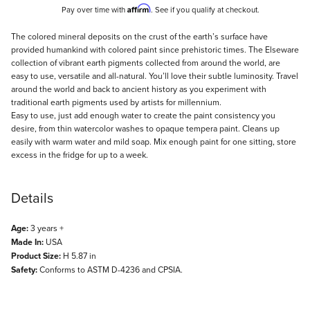
Affirm
Pay over time with
. See if you qualify at checkout.
Description
The colored mineral deposits on the crust of the earth’s surface have
provided humankind with colored paint since prehistoric times. The Elseware
collection of vibrant earth pigments collected from around the world, are
easy to use, versatile and all-natural. You’ll love their subtle luminosity. Travel
around the world and back to ancient history as you experiment with
traditional earth pigments used by artists for millennium.
Easy to use, just add enough water to create the paint consistency you
desire, from thin watercolor washes to opaque tempera paint. Cleans up
easily with warm water and mild soap. Mix enough paint for one sitting, store
excess in the fridge for up to a week.
Details
Age:
3 years +
Made In:
USA
Product Size:
H 5.87 in
Safety:
Conforms to ASTM D-4236 and CPSIA.