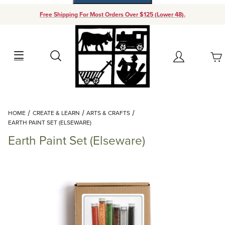
Free Shipping For Most Orders Over $125 (Lower 48).
Your Cart (0)
Search
Account
Your Cart is Empty
Dynamic Product Search
HOME
CREATE & LEARN
ARTS & CRAFTS
Add items to get started
EARTH PAINT SET (ELSEWARE)
Earth Paint Set (Elseware)
Continue Shopping