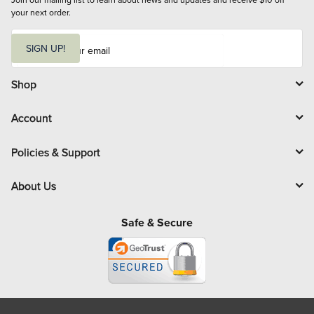
your next order.
E
m
SIGN UP!
a
i
l
Shop
Account
Policies & Support
About Us
Safe & Secure