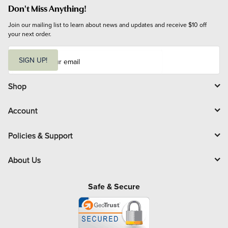
Don't Miss Anything!
Join our mailing list to learn about news and updates and receive $10 off 
your next order.
E
m
SIGN UP!
a
i
l
Shop
Account
Policies & Support
About Us
Safe & Secure