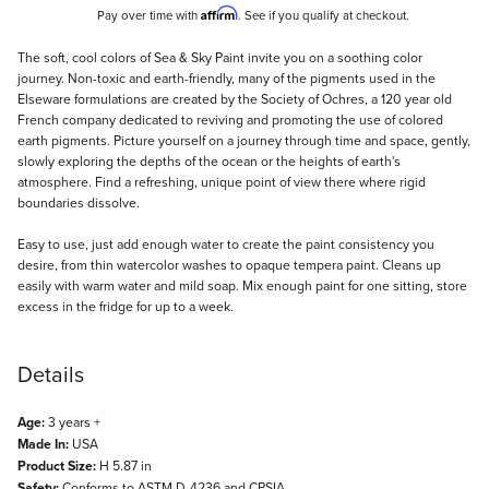
Affirm
Pay over time with
. See if you qualify at checkout.
Description
The soft, cool colors of Sea & Sky Paint invite you on a soothing color
journey. Non-toxic and earth-friendly, many of the pigments used in the
Elseware formulations are created by the Society of Ochres, a 120 year old
French company dedicated to reviving and promoting the use of colored
earth pigments. Picture yourself on a journey through time and space, gently,
slowly exploring the depths of the ocean or the heights of earth's
atmosphere. Find a refreshing, unique point of view there where rigid
boundaries dissolve.
Easy to use, just add enough water to create the paint consistency you
desire, from thin watercolor washes to opaque tempera paint. Cleans up
easily with warm water and mild soap. Mix enough paint for one sitting, store
excess in the fridge for up to a week.
Details
Age:
3 years +
Made In:
USA
Product Size:
H 5.87 in
Safety:
Conforms to ASTM D-4236 and CPSIA.