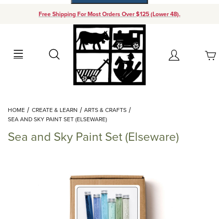
Free Shipping For Most Orders Over $125 (Lower 48).
Your Cart (0)
Search
Account
Your Cart is Empty
Dynamic Product Search
HOME
CREATE & LEARN
ARTS & CRAFTS
Add items to get started
SEA AND SKY PAINT SET (ELSEWARE)
Sea and Sky Paint Set (Elseware)
Continue Shopping