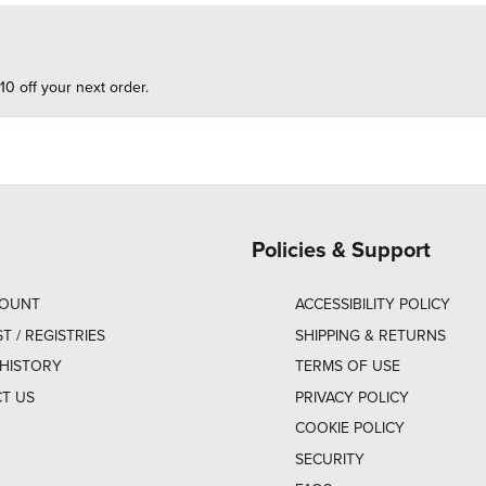
10 off your next order.
Policies & Support
COUNT
ACCESSIBILITY POLICY
ST / REGISTRIES
SHIPPING & RETURNS
HISTORY
TERMS OF USE
T US
PRIVACY POLICY
COOKIE POLICY
SECURITY