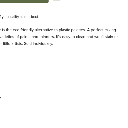
if you qualify at checkout.
is the eco friendly alternative to plastic palettes. A perfect mixing
ll varieties of paints and thinners. It’s easy to clean and won’t stain or
ittle artists. Sold individually.
6