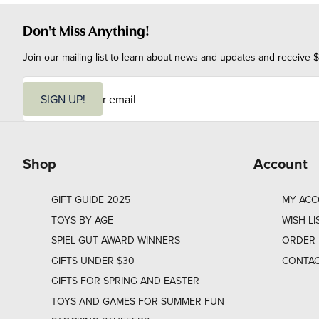
Don't Miss Anything!
Join our mailing list to learn about news and updates and receive $
E
m
SIGN UP!
a
i
l
Shop
Account
GIFT GUIDE 2025
MY AC
TOYS BY AGE
WISH LI
SPIEL GUT AWARD WINNERS
ORDER 
GIFTS UNDER $30
CONTAC
GIFTS FOR SPRING AND EASTER
TOYS AND GAMES FOR SUMMER FUN