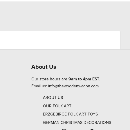
About Us
Our store hours are
9am to 4pm EST
.
Email us:
info@thewoodenwagon.com
ABOUT US
OUR FOLK ART
ERZGEBIRGE FOLK ART TOYS
GERMAN CHRISTMAS DECORATIONS