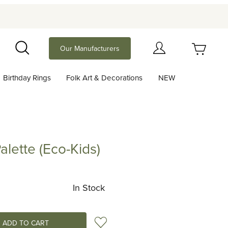
Your Cart (0)
Our Manufacturers
Search
Birthday Rings
Folk Art & Decorations
NEW
Your Cart is Empty
Add items to get started
alette (Eco-Kids)
e (Eco-Kids)
Continue Shopping
In Stock
Add to Wish List