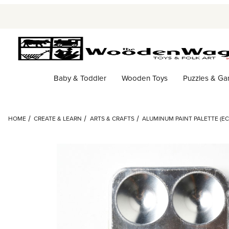
Baby & Toddler
Wooden Toys
Puzzles & G
HOME
CREATE & LEARN
ARTS & CRAFTS
ALUMINUM PAINT PALETTE (EC