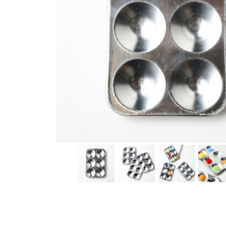
Thumbnail Filmstrip of Aluminum Paint Palette (Eco-Kid