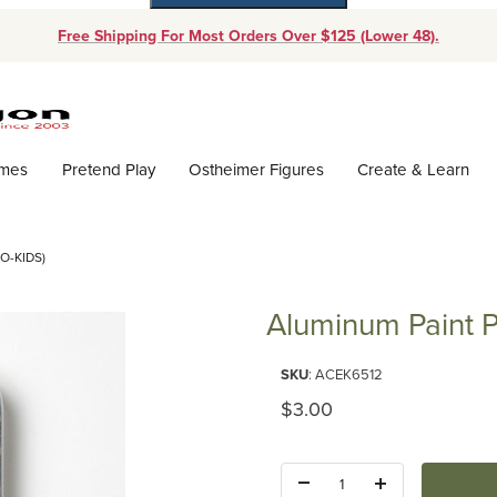
Free Shipping For Most Orders Over $125 (Lower 48).
Dynamic Product Search
ames
Pretend Play
Ostheimer Figures
Create & Learn
O-KIDS)
Aluminum Paint P
Purchase Aluminum Paint Palett
SKU
: ACEK6512
Original Price
$3.00
Quantity: