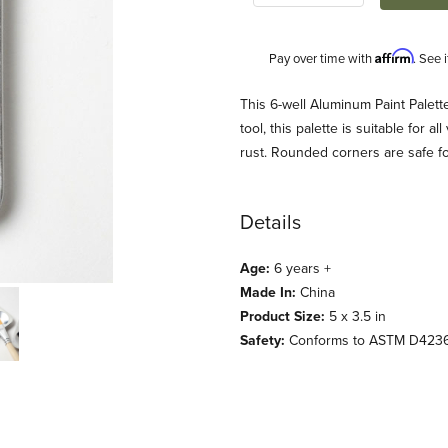
Affirm
Pay over time with
. See 
Description
This 6-well Aluminum Paint Palette 
tool, this palette is suitable for a
rust. Rounded corners are safe for l
Details
Age:
6 years +
Made In:
China
s) Images
Product Size:
5 x 3.5 in
Safety:
Conforms to ASTM D423