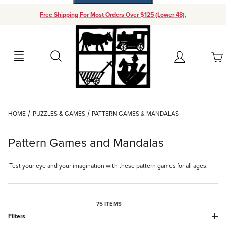
Free Shipping For Most Orders Over $125 (Lower 48).
Your Cart (0)
Search
Account
Your Cart is Empty
Dynamic Product Search
HOME
PUZZLES & GAMES
PATTERN GAMES & MANDALAS
Add items to get started
Pattern Games and Mandalas
Continue Shopping
Test your eye and your imagination with these pattern games for all ages.
75 ITEMS
Filters