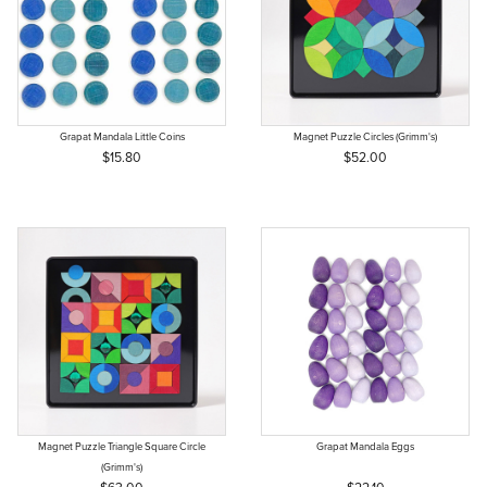
Grapat Mandala Little Coins
Magnet Puzzle Circles (Grimm's)
$15.80
$52.00
Magnet Puzzle Triangle Square Circle
Grapat Mandala Eggs
(Grimm's)