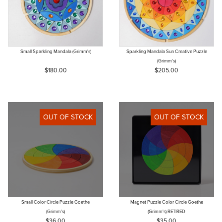
Small Sparkling Mandala (Grimm's)
Sparkling Mandala Sun Creative Puzzle
(Grimm's)
$180.00
$205.00
OUT OF STOCK
OUT OF STOCK
Small Color Circle Puzzle Goethe
Magnet Puzzle Color Circle Goethe
(Grimm's)
(Grimm's) RETIRED
$36.00
$35.00