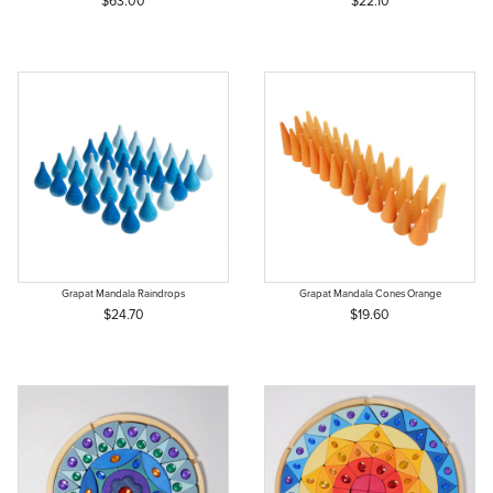
$63.00
$22.10
Grapat Mandala Raindrops
Grapat Mandala Cones Orange
$24.70
$19.60