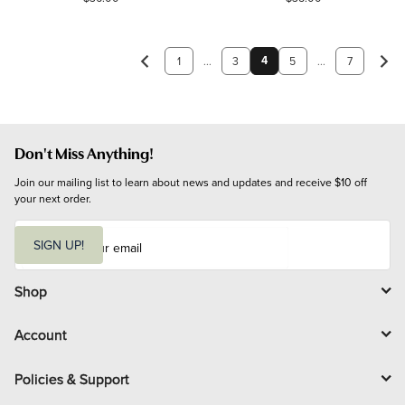
4
1
...
3
5
...
7
Don't Miss Anything!
Join our mailing list to learn about news and updates and receive $10 off 
your next order.
E
m
SIGN UP!
a
i
l
Shop
Account
Policies & Support