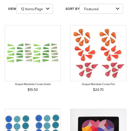
Number of Products to Show
Sort Products By
VIEW
SORT BY
Grapat Mandala Cones Green
Grapat Mandala Cones Fire
$19.50
$24.70