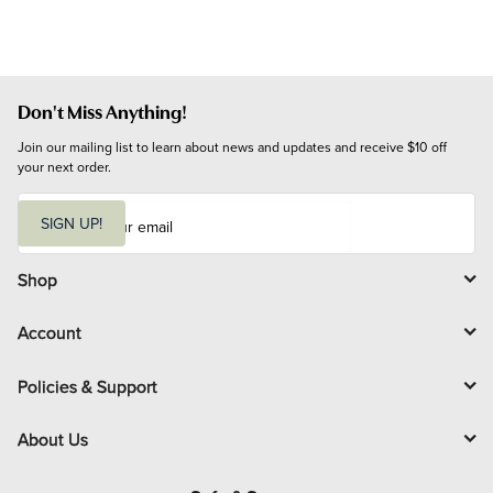
Don't Miss Anything!
Join our mailing list to learn about news and updates and receive $10 off 
your next order.
E
m
SIGN UP!
a
i
l
Shop
Account
Policies & Support
About Us