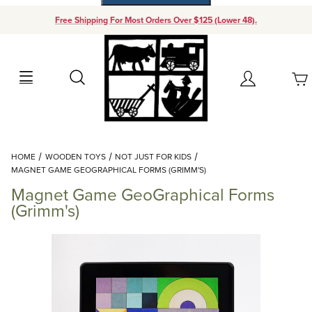
Free Shipping For Most Orders Over $125 (Lower 48).
Your Cart (0)
Search
Account
Your Cart is Empty
Dynamic Product Search
HOME
WOODEN TOYS
NOT JUST FOR KIDS
Add items to get started
MAGNET GAME GEOGRAPHICAL FORMS (GRIMM'S)
Magnet Game GeoGraphical Forms
Continue Shopping
(Grimm's)