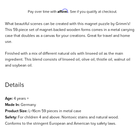
Affirm
Pay over time with
. See if you qualify at checkout.
Description
What beautiful scenes can be created with this magnet puzzle by Grimm's!
This 59-piece set of magnet-backed wooden forms comes in a metal carrying
case that doubles as a canvas for your creations. Great for travel and home
use.
Finished with a mix of different natural oils with linseed oil as the main
ingredient. This blend consists of linseed oil, olive oil, thistle oil, walnut oil
and soybean oil.
Details
Age:
4 years +
Made In:
Germany
Product Size:
L=16cm 59 pieces in metal case
Safety:
For children 4 and above. Nontoxic stains and natural wood.
Conforms to the stringent European and American toy safety laws.