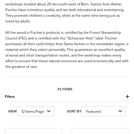
workshops located about 20 km south-west of Bern. Games from Atelier
Fischer have a timeless quality and are both educational and entertaining.
They promote children’s creativity, while at the same time being just as
loved by adults.
All the wood in Fischer's products is certified by the Forest Stewardship
Council (FSC) and is certified with the “Schweizer Holz” label. Fischer
purchases all their solid timber from Swiss forests in the immediate region, a
material which they select personally. This guarantees an excellent quality
of wood and short transportation routes, and the workshop makes every
effort to ensure that these natural resources are used economically and with
the greatest of care.
33 ITEMS
Filters
Number of Products to Show
Sort Products By
VIEW
SORT BY