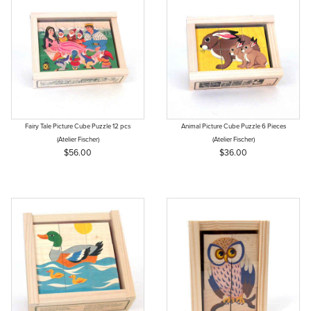
Fairy Tale Picture Cube Puzzle 12 pcs
Animal Picture Cube Puzzle 6 Pieces
(Atelier Fischer)
(Atelier Fischer)
$56.00
$36.00