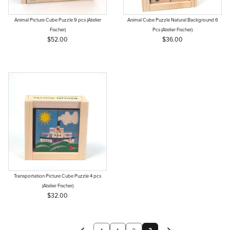
Animal Picture Cube Puzzle 9 pcs (Atelier
Animal Cube Puzzle Natural Background 6
Fischer)
Pcs (Atelier Fischer)
$52.00
$36.00
Transportation Picture Cube Puzzle 4 pcs
(Atelier Fischer)
$32.00