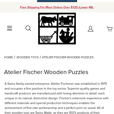
Free Shipping For Most Orders Over $125 (Lower 48).
Your Cart (0)
Search
Account
Your Cart is Empty
Dynamic Product Search
HOME
WOODEN TOYS
ATELIER FISCHER WOODEN PUZZLES
Add items to get started
Atelier Fischer Wooden Puzzles
Continue Shopping
A Swiss family-owned enterprise, Atelier Fischerer was established in 1975
and occupies a firm position in the toy sector. Superior-quality games and
handicraft products are manufactured with loving attention to detail, each
unique in its natural, distinctive design. Fischer's extensive experience with
different materials and special production techniques enables the
achievement of first-rate workmanship and a perfect print on wood. All of
their wooden toys are Swiss Made, as they are 100% products of their