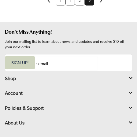
3
1
1
2
Don't Miss Anything!
Join our mailing list to learn about news and updates and receive $10 off 
your next order.
E
m
SIGN UP!
a
i
l
Shop
Account
Policies & Support
About Us