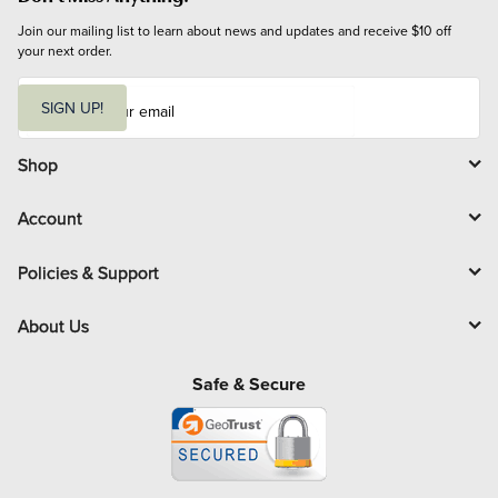
Join our mailing list to learn about news and updates and receive $10 off 
your next order.
E
m
SIGN UP!
a
i
l
Shop
Account
Policies & Support
About Us
Safe & Secure