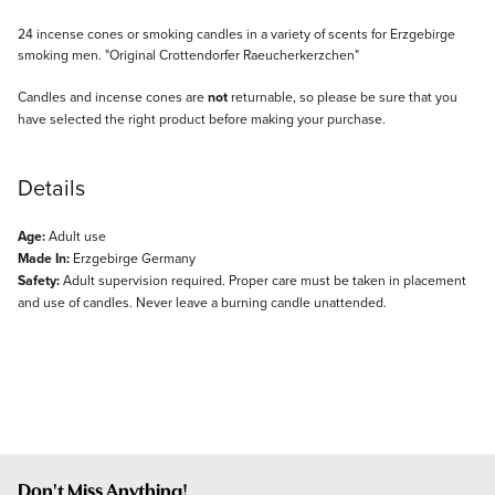
Description
24 incense cones or smoking candles in a variety of scents for Erzgebirge
smoking men. "Original Crottendorfer Raeucherkerzchen"
Candles and incense cones are
not
returnable, so please be sure that you
have selected the right product before making your purchase.
Details
Age:
Adult use
Made In:
Erzgebirge Germany
Safety:
Adult supervision required. Proper care must be taken in placement
and use of candles. Never leave a burning candle unattended.
Don't Miss Anything!