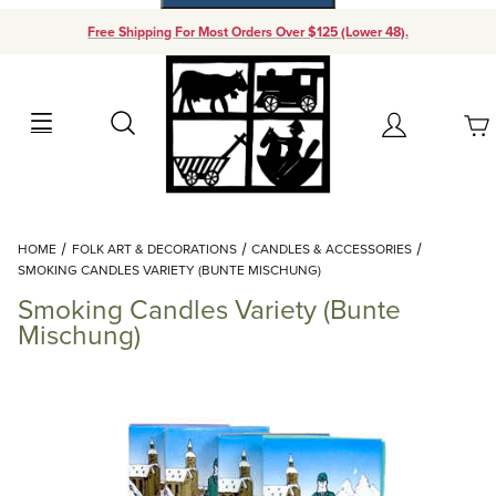
Free Shipping For Most Orders Over $125 (Lower 48).
Your Cart (0)
Search
Account
Your Cart is Empty
Dynamic Product Search
HOME
FOLK ART & DECORATIONS
CANDLES & ACCESSORIES
Add items to get started
SMOKING CANDLES VARIETY (BUNTE MISCHUNG)
Smoking Candles Variety (Bunte
Continue Shopping
Mischung)