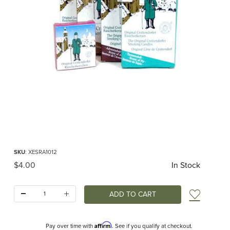
Thumbnail Filmstrip of Smoking Candles Variety (Bunte Mischung) Images
Purchase Smoking Candles Variety (Bunte Mischung)
SKU
: XESRA1012
Original Price
$4.00
In Stock
Quantity:
Add t
Affirm
Pay over time with
. See if you qualify at checkout.