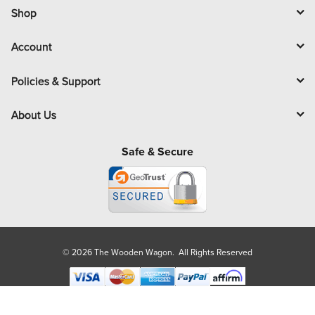
l
Shop
Account
Policies & Support
About Us
Safe & Secure
© 2026 The Wooden Wagon. All Rights Reserved