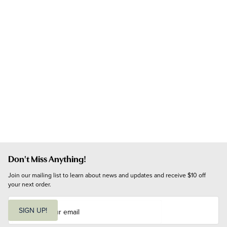
Don't Miss Anything!
Join our mailing list to learn about news and updates and receive $10 off 
your next order.
E
m
SIGN UP!
a
i