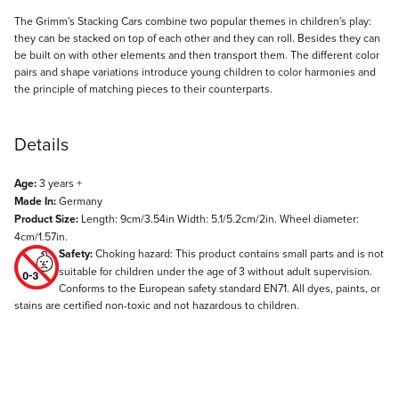
Description
The Grimm's Stacking Cars combine two popular themes in children's play:
they can be stacked on top of each other and they can roll. Besides they can
be built on with other elements and then transport them. The different color
pairs and shape variations introduce young children to color harmonies and
the principle of matching pieces to their counterparts.
Details
Age:
3 years +
Made In:
Germany
Product Size:
Length: 9cm/3.54in Width: 5.1/5.2cm/2in. Wheel diameter:
4cm/1.57in.
Safety:
Choking hazard: This product contains small parts and is not
suitable for children under the age of 3 without adult supervision.
Conforms to the European safety standard EN71. All dyes, paints, or
stains are certified non-toxic and not hazardous to children.