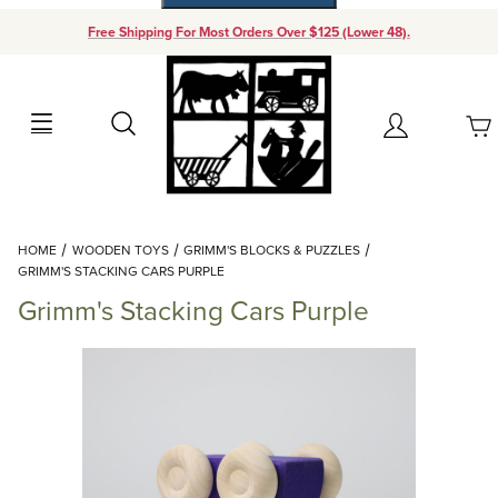
Free Shipping For Most Orders Over $125 (Lower 48).
Your Cart (0)
Search
Account
Your Cart is Empty
Dynamic Product Search
HOME
WOODEN TOYS
GRIMM'S BLOCKS & PUZZLES
Add items to get started
GRIMM'S STACKING CARS PURPLE
Grimm's Stacking Cars Purple
Continue Shopping