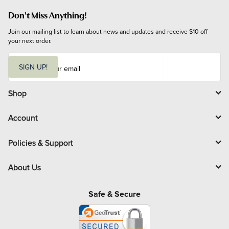
Don't Miss Anything!
Join our mailing list to learn about news and updates and receive $10 off 
your next order.
E
m
SIGN UP!
a
i
l
Shop
Account
Policies & Support
About Us
Safe & Secure