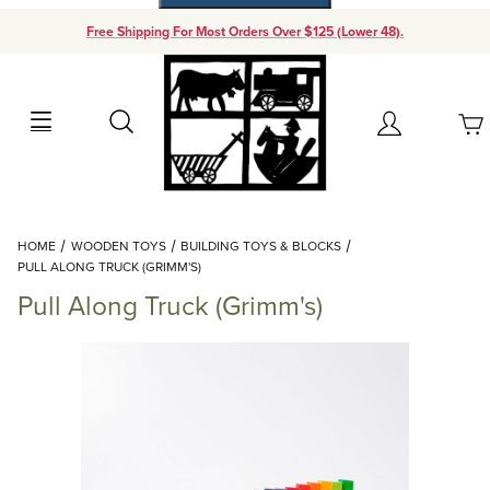
Free Shipping For Most Orders Over $125 (Lower 48).
Your Cart (0)
Search
Account
Your Cart is Empty
Dynamic Product Search
HOME
WOODEN TOYS
BUILDING TOYS & BLOCKS
Add items to get started
PULL ALONG TRUCK (GRIMM'S)
Pull Along Truck (Grimm's)
Continue Shopping