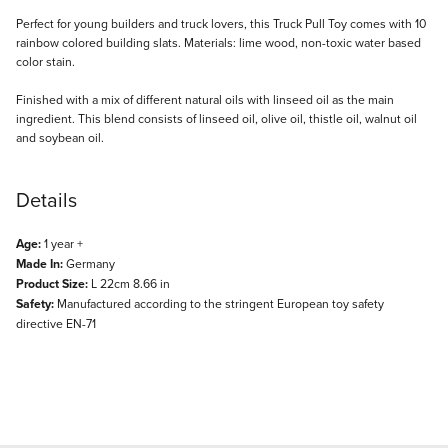
Description
Perfect for young builders and truck lovers, this Truck Pull Toy comes with 10
rainbow colored building slats. Materials: lime wood, non-toxic water based
color stain.
Finished with a mix of different natural oils with linseed oil as the main
ingredient. This blend consists of linseed oil, olive oil, thistle oil, walnut oil
and soybean oil.
Details
Age:
1 year +
Made In:
Germany
Product Size:
L 22cm 8.66 in
Safety:
Manufactured according to the stringent European toy safety
directive EN-71