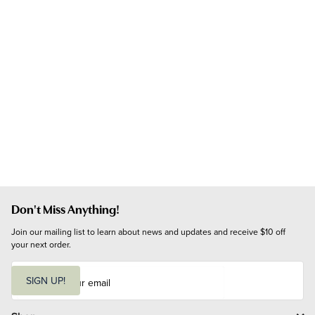
Don't Miss Anything!
Join our mailing list to learn about news and updates and receive $10 off 
your next order.
E
m
SIGN UP!
a
i
l