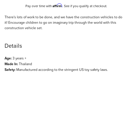
Affirm
Pay over time with
. See if you qualify at checkout.
Description
There's lots of work to be done, and we have the construction vehicles to do
it! Encourage children to go on imaginary trip through the world with this
construction vehicle set.
Details
Age:
3 years +
Made In:
Thailand
Safety:
Manufactured according to the stringent US toy safety laws.