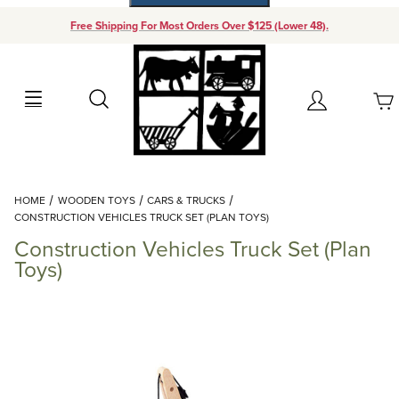
Free Shipping For Most Orders Over $125 (Lower 48).
Your Cart (0)
Search
Account
Your Cart is Empty
Dynamic Product Search
HOME
WOODEN TOYS
CARS & TRUCKS
Add items to get started
CONSTRUCTION VEHICLES TRUCK SET (PLAN TOYS)
Construction Vehicles Truck Set (Plan
Continue Shopping
Toys)