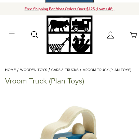
Free Shipping For Most Orders Over $125 (Lower 48).
Your Cart (0)
Search
Account
Your Cart is Empty
Dynamic Product Search
HOME
WOODEN TOYS
CARS & TRUCKS
VROOM TRUCK (PLAN TOYS)
Add items to get started
Vroom Truck (Plan Toys)
Continue Shopping