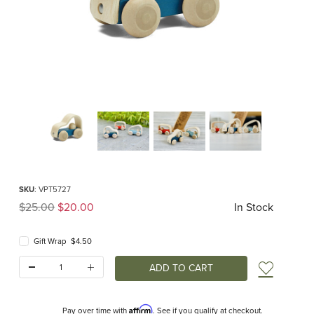
Thumbnail Filmstrip of Vroom Truck (Plan Toys) Images
Purchase Vroom Truck (Plan Toys)
SKU
: VPT5727
Original Price
$25.00
$20.00
In Stock
Gift Wrap $4.50
Quantity:
Add t
Affirm
Pay over time with
. See if you qualify at checkout.