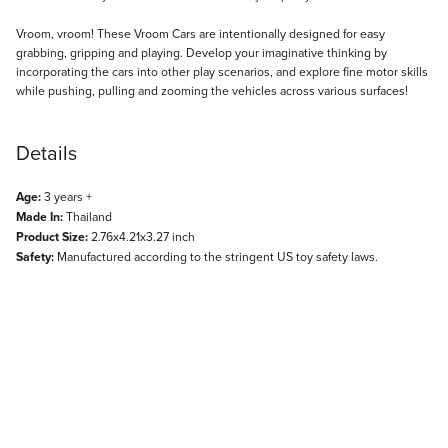
Description
Vroom, vroom! These Vroom Cars are intentionally designed for easy
grabbing, gripping and playing. Develop your imaginative thinking by
incorporating the cars into other play scenarios, and explore fine motor skills
while pushing, pulling and zooming the vehicles across various surfaces!
Details
Age:
3 years +
Made In:
Thailand
Product Size:
2.76x4.21x3.27 inch
Safety:
Manufactured according to the stringent US toy safety laws.