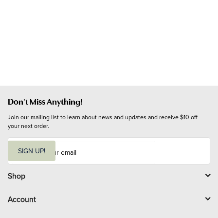
Don't Miss Anything!
Join our mailing list to learn about news and updates and receive $10 off 
your next order.
E
m
SIGN UP!
a
i
l
Shop
Account