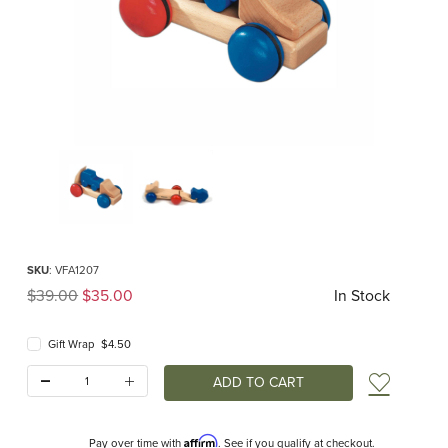
Thumbnail Filmstrip of Fagus Mini Transporter Images
Purchase Fagus Mini Transporter
SKU
: VFA1207
Original Price
$39.00
$35.00
In Stock
Gift Wrap $4.50
Quantity:
Add t
Affirm
Pay over time with
. See if you qualify at checkout.