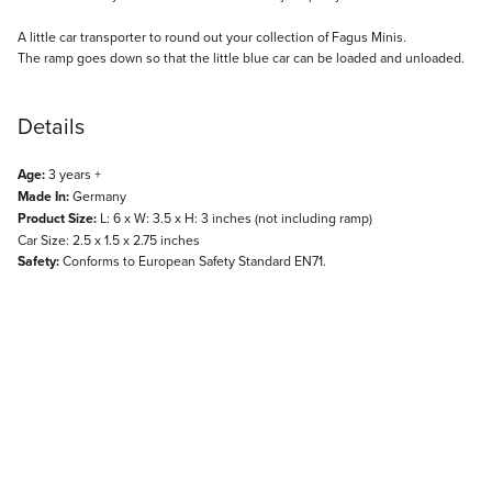
Description
A little car transporter to round out your collection of Fagus Minis.
The ramp goes down so that the little blue car can be loaded and unloaded.
Details
Age:
3 years +
Made In:
Germany
Product Size:
L: 6 x W: 3.5 x H: 3 inches (not including ramp)
Car Size: 2.5 x 1.5 x 2.75 inches
Safety:
Conforms to European Safety Standard EN71.