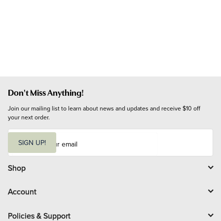
Don't Miss Anything!
Join our mailing list to learn about news and updates and receive $10 off 
your next order.
E
m
SIGN UP!
a
i
l
Shop
Account
Policies & Support