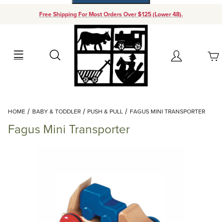
Free Shipping For Most Orders Over $125 (Lower 48).
Your Cart (0)
Search
Account
Your Cart is Empty
Dynamic Product Search
HOME
BABY & TODDLER
PUSH & PULL
FAGUS MINI TRANSPORTER
Add items to get started
Fagus Mini Transporter
Continue Shopping