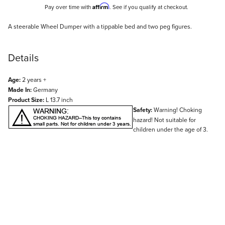
Affirm
Pay over time with
. See if you qualify at checkout.
Description
A steerable Wheel Dumper with a tippable bed and two peg figures.
Details
Age:
2 years +
Made In:
Germany
Product Size:
L 13.7 inch
Safety:
Warning! Choking
hazard! Not suitable for
children under the age of 3.