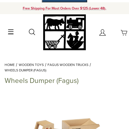
Free Shipping For Most Orders Over $125 (Lower 48).
Your Cart (0)
Search
Account
Your Cart is Empty
Dynamic Product Search
HOME
WOODEN TOYS
FAGUS WOODEN TRUCKS
Add items to get started
WHEELS DUMPER (FAGUS)
Wheels Dumper (Fagus)
Continue Shopping