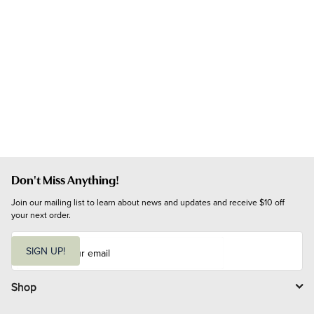
Don't Miss Anything!
Join our mailing list to learn about news and updates and receive $10 off 
your next order.
E
m
SIGN UP!
a
i
l
Shop