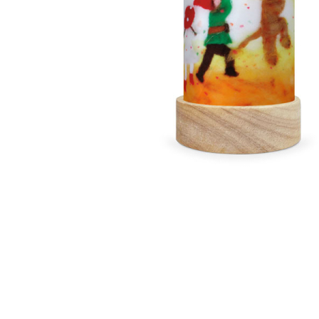
Thumbnail Filmstrip of Het Wol Feetje - Party Time La