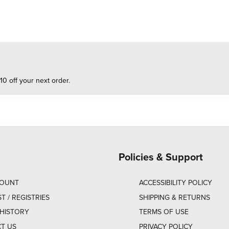
10 off your next order.
Policies & Support
COUNT
ACCESSIBILITY POLICY
ST / REGISTRIES
SHIPPING & RETURNS
HISTORY
TERMS OF USE
T US
PRIVACY POLICY