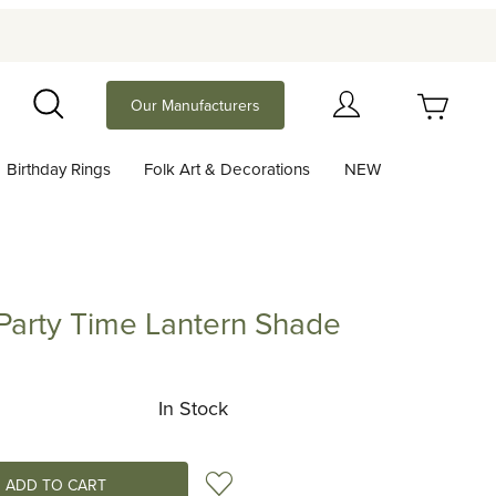
Your Cart (0)
Our Manufacturers
Search
Birthday Rings
Folk Art & Decorations
NEW
Your Cart is Empty
Add items to get started
 Party Time Lantern Shade
y Time Lantern Shade
Continue Shopping
In Stock
Add to Wish List