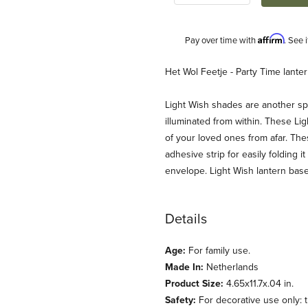
Affirm
Pay over time with
. See 
Description
Het Wol Feetje - Party Time lante
Light Wish shades are another spe
illuminated from within. These Lig
of your loved ones from afar. The
adhesive strip for easily folding 
envelope. Light Wish lantern base
ntern Shade Images
Details
Age:
For family use.
Made In:
Netherlands
Product Size:
4.65x11.7x.04 in.
Safety:
For decorative use only: th