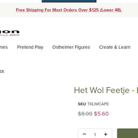
Free Shipping For Most Orders Over $125 (Lower 48).
Dynamic Product Search
ames
Pretend Play
Ostheimer Figures
Create & Learn
ADE
Het Wol Feetje -
Purchase Het Wol Feetje - Part
SKU
: TXLIWCAPE
Original Price
$8.00
$5.60
Quantity: