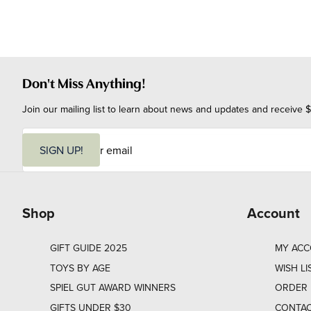
Don't Miss Anything!
Join our mailing list to learn about news and updates and receive $
E
m
SIGN UP!
a
i
l
Shop
Account
GIFT GUIDE 2025
MY AC
TOYS BY AGE
WISH LI
SPIEL GUT AWARD WINNERS
ORDER 
GIFTS UNDER $30
CONTAC