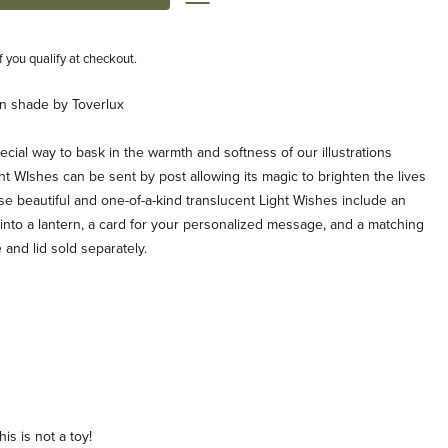
if you qualify at checkout.
rn shade by Toverlux
cial way to bask in the warmth and softness of our illustrations
ht WIshes can be sent by post allowing its magic to brighten the lives
se beautiful and one-of-a-kind translucent Light Wishes include an
it into a lantern, a card for your personalized message, and a matching
 and lid sold separately.
is is not a toy!