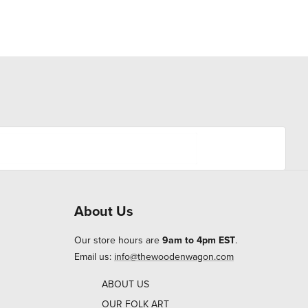
About Us
Our store hours are
9am to 4pm EST
.
Email us:
info@thewoodenwagon.com
ABOUT US
OUR FOLK ART