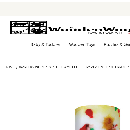
Baby & Toddler
Wooden Toys
Puzzles & G
HOME
WAREHOUSE DEALS
HET WOL FEETJE - PARTY TIME LANTERN SH