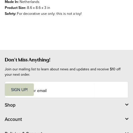
Made In:
Netherlands
Product Size:
8.6 x 8.6 x 3 in
Safety:
For decorative use only: this is not a toy!
Don't Miss Anything!
Join our mailing list to learn about news and updates and receive $10 off 
your next order.
E
m
SIGN UP!
a
i
l
Shop
Account