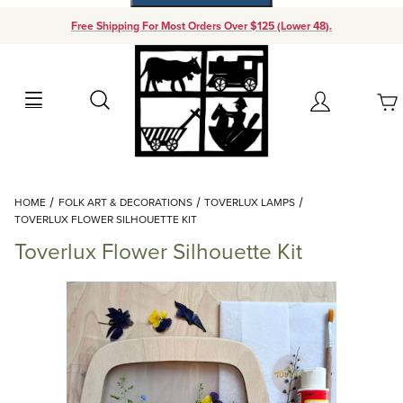
Free Shipping For Most Orders Over $125 (Lower 48).
Your Cart (0)
Search
Account
Your Cart is Empty
Dynamic Product Search
HOME
FOLK ART & DECORATIONS
TOVERLUX LAMPS
Add items to get started
TOVERLUX FLOWER SILHOUETTE KIT
Toverlux Flower Silhouette Kit
Continue Shopping