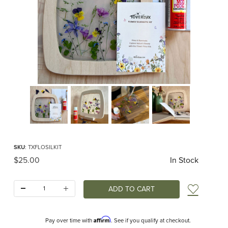
Thumbnail Filmstrip of Toverlux Flower Silhouette Kit Images
Purchase Toverlux Flower Silhouette Kit
SKU
: TXFLOSILKIT
Original Price
$25.00
In Stock
Quantity:
Add t
Affirm
Pay over time with
. See if you qualify at checkout.