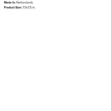
Made In:
Netherlands
Product Size:
7.5x7.5 in.