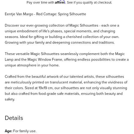
Affirm
Pay over time with
. See if you qualify at checkout.
Description
Eentje Van Margo - Red Cottage: Spring Silhouette
Discover our ever-growing collection of Magic Silhouettes - each one a
unique embodiment of life's phases, special moments, and changing
seasons. Ideal for gifting or building a cherished collection of your own.
Growing with your family and deepening connections and traditions.
These versatile Magic Silhouettes seamlessly complement both the Magic
Lamp and the Magic Window Frame, offering endless possibilities to create a
unique atmosphere in your home.
Crafted from the beautiful artwork of our talented artists, these silhouettes
are meticulously printed on translucent material, enhancing the vividness of
their colors. Sized at 19x19 cm, our silhouettes are not only visually stunning
but also crafted from food-grade safe materials, ensuring both beauty and
safety.
Details
Age:
For family use.