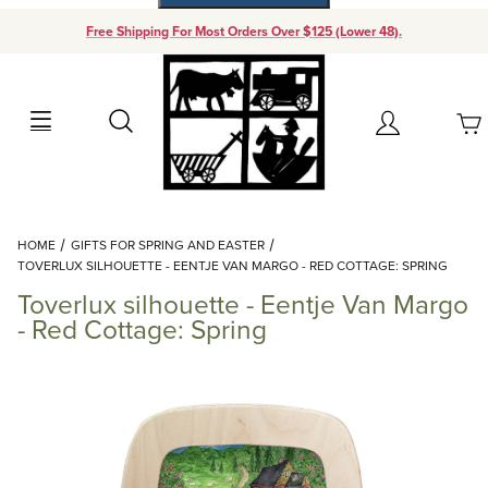
Free Shipping For Most Orders Over $125 (Lower 48).
Your Cart (0)
Search
Account
Your Cart is Empty
Dynamic Product Search
HOME
GIFTS FOR SPRING AND EASTER
Add items to get started
TOVERLUX SILHOUETTE - EENTJE VAN MARGO - RED COTTAGE: SPRING
Toverlux silhouette - Eentje Van Margo
Continue Shopping
- Red Cottage: Spring