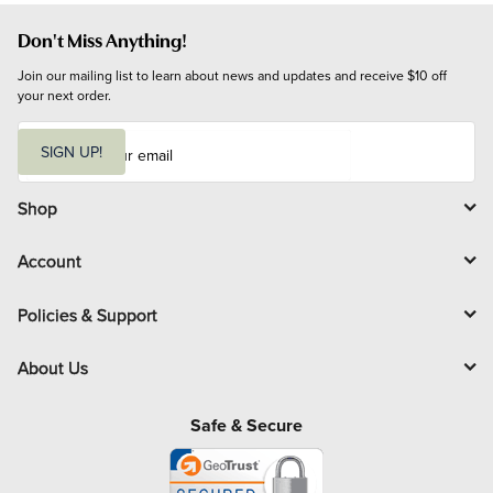
Don't Miss Anything!
Join our mailing list to learn about news and updates and receive $10 off 
your next order.
E
m
SIGN UP!
a
i
l
Shop
Account
Policies & Support
About Us
Safe & Secure