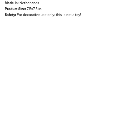
Made In:
Netherlands
Product Size:
7.5x7.5 in.
Safety:
For decorative use only: this is not a toy!