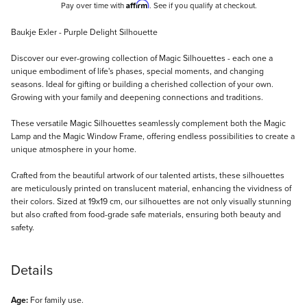
Affirm
Pay over time with
. See if you qualify at checkout.
Description
Baukje Exler - Purple Delight Silhouette
Discover our ever-growing collection of Magic Silhouettes - each one a
unique embodiment of life's phases, special moments, and changing
seasons. Ideal for gifting or building a cherished collection of your own.
Growing with your family and deepening connections and traditions.
These versatile Magic Silhouettes seamlessly complement both the Magic
Lamp and the Magic Window Frame, offering endless possibilities to create a
unique atmosphere in your home.
Crafted from the beautiful artwork of our talented artists, these silhouettes
are meticulously printed on translucent material, enhancing the vividness of
their colors. Sized at 19x19 cm, our silhouettes are not only visually stunning
but also crafted from food-grade safe materials, ensuring both beauty and
safety.
Details
Age:
For family use.