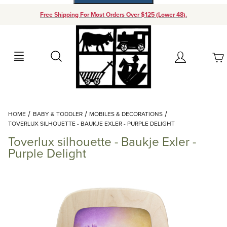
Free Shipping For Most Orders Over $125 (Lower 48).
Your Cart (0)
Search
Account
Your Cart is Empty
Dynamic Product Search
HOME
BABY & TODDLER
MOBILES & DECORATIONS
Add items to get started
TOVERLUX SILHOUETTE - BAUKJE EXLER - PURPLE DELIGHT
Toverlux silhouette - Baukje Exler -
Continue Shopping
Purple Delight