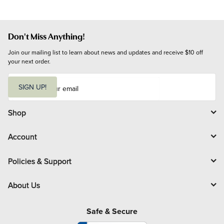
Don't Miss Anything!
Join our mailing list to learn about news and updates and receive $10 off 
your next order.
E
m
SIGN UP!
a
i
l
Shop
Account
Policies & Support
About Us
Safe & Secure