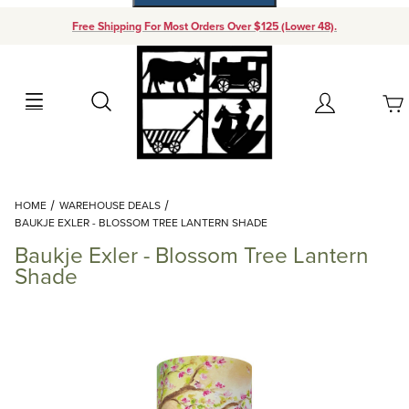
Free Shipping For Most Orders Over $125 (Lower 48).
Your Cart (0)
Search
Account
Your Cart is Empty
Dynamic Product Search
HOME
WAREHOUSE DEALS
Add items to get started
BAUKJE EXLER - BLOSSOM TREE LANTERN SHADE
Baukje Exler - Blossom Tree Lantern
Continue Shopping
Shade