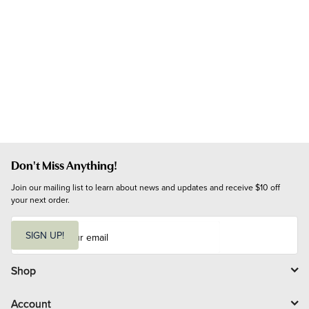
Don't Miss Anything!
Join our mailing list to learn about news and updates and receive $10 off 
your next order.
E
m
SIGN UP!
a
i
l
Shop
Account