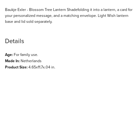
Description
Baukje Exler - Blossom Tree Lantern Shadefolding it into a lantern, a card for
your personalized message, and a matching envelope. Light Wish lantern
base and lid sold separately.
Details
Age:
For family use.
Made In:
Netherlands
Product Size:
4.65x11.7x.04 in.