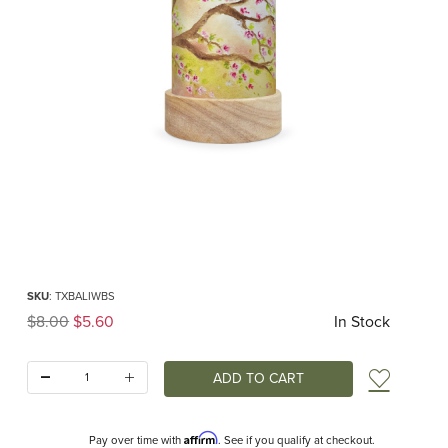
Thumbnail Filmstrip of Baukje Exler - Blossom Tree Lantern Shade Images
Purchase Baukje Exler - Blossom Tree Lantern Shade
SKU
: TXBALIWBS
Original Price
$8.00
$5.60
In Stock
Quantity:
Add t
Affirm
Pay over time with
. See if you qualify at checkout.