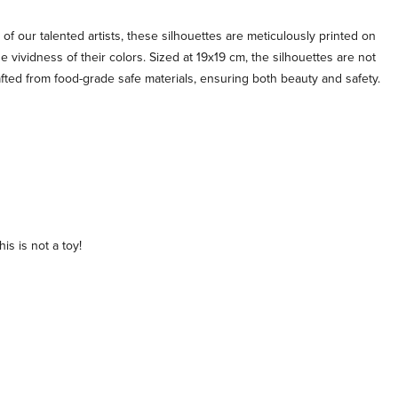
 of our talented artists, these silhouettes are meticulously printed on
e vividness of their colors. Sized at 19x19 cm, the silhouettes are not
afted from food-grade safe materials, ensuring both beauty and safety.
is is not a toy!