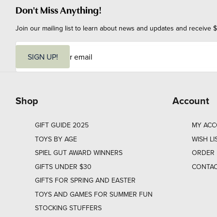
Don't Miss Anything!
Join our mailing list to learn about news and updates and receive $
E
m
SIGN UP!
a
i
l
Shop
Account
GIFT GUIDE 2025
MY AC
TOYS BY AGE
WISH LI
SPIEL GUT AWARD WINNERS
ORDER 
GIFTS UNDER $30
CONTAC
GIFTS FOR SPRING AND EASTER
TOYS AND GAMES FOR SUMMER FUN
STOCKING STUFFERS