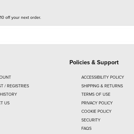
10 off your next order.
Policies & Support
COUNT
ACCESSIBILITY POLICY
ST / REGISTRIES
SHIPPING & RETURNS
HISTORY
TERMS OF USE
T US
PRIVACY POLICY
COOKIE POLICY
SECURITY
FAQS