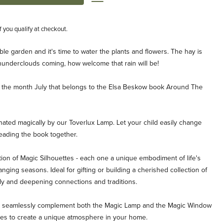
if you qualify at checkout.
le garden and it's time to water the plants and flowers. The hay is
hunderclouds coming, how welcome that rain will be!
for the month July that belongs to the Elsa Beskow book Around The
inated magically by our Toverlux Lamp. Let your child easily change
reading the book together.
ion of Magic Silhouettes - each one a unique embodiment of life's
ging seasons. Ideal for gifting or building a cherished collection of
ly and deepening connections and traditions.
es seamlessly complement both the Magic Lamp and the Magic Window
ties to create a unique atmosphere in your home.