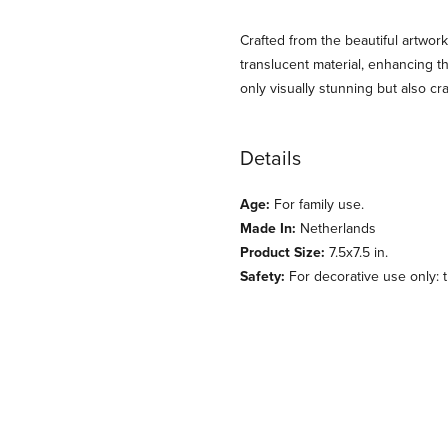
Crafted from the beautiful artwork
translucent material, enhancing th
only visually stunning but also cr
Details
Age:
For family use.
Made In:
Netherlands
Product Size:
7.5x7.5 in.
Safety:
For decorative use only: th