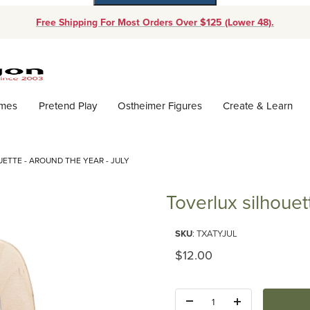
Free Shipping For Most Orders Over $125 (Lower 48).
Dynamic Product Search
ames
Pretend Play
Ostheimer Figures
Create & Learn
ETTE - AROUND THE YEAR - JULY
Toverlux silhouet
Purchase Toverlux silhouette - 
SKU
: TXATYJUL
Original Price
$12.00
Quantity: