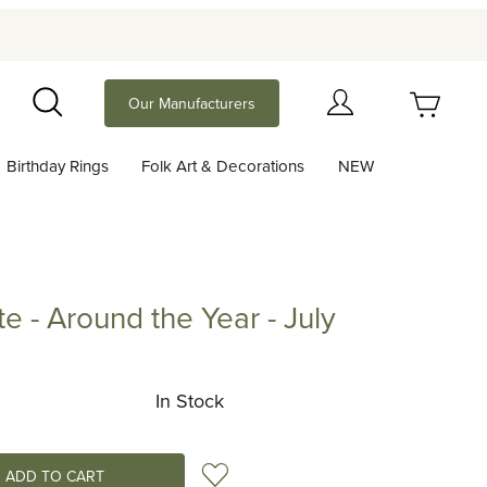
Your Cart (0)
Our Manufacturers
Search
Birthday Rings
Folk Art & Decorations
NEW
Your Cart is Empty
Add items to get started
te - Around the Year - July
Around the Year - July
Continue Shopping
In Stock
Add to Wish List