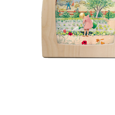
Thumbnail Filmstrip of Toverlux silhouette - Around the