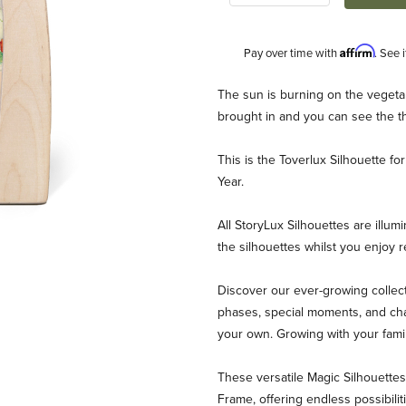
Affirm
Pay over time with
. See 
Description
The sun is burning on the vegetab
brought in and you can see the t
This is the Toverlux Silhouette 
Year.
All StoryLux Silhouettes are illum
the silhouettes whilst you enjoy 
 Year - July Images
Discover our ever-growing collect
phases, special moments, and chan
your own. Growing with your fami
These versatile Magic Silhouett
Frame, offering endless possibili