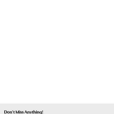
Don't Miss Anything!