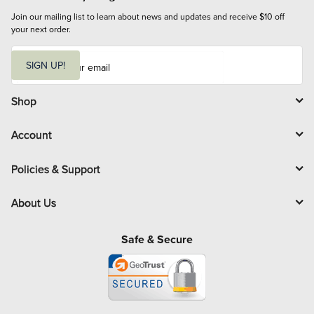
Join our mailing list to learn about news and updates and receive $10 off 
your next order.
E
m
SIGN UP!
a
i
l
Shop
Account
Policies & Support
About Us
Safe & Secure