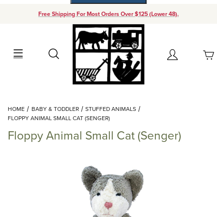
Free Shipping For Most Orders Over $125 (Lower 48).
Your Cart (0)
Search
Account
Your Cart is Empty
Dynamic Product Search
HOME
BABY & TODDLER
STUFFED ANIMALS
Add items to get started
FLOPPY ANIMAL SMALL CAT (SENGER)
Floppy Animal Small Cat (Senger)
Continue Shopping