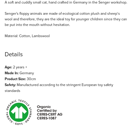
Description
A soft and cuddly small cat, hand crafted in Germany in the Senger workshop.
Senger's floppy animals are made of ecological cotton plush and sheep‘s
wool and therefore, they are the ideal toy for younger children since they can
be put into the mouth without hesitation.
Material: Cotton, Lambswool
Details
Age:
2 years +
Made In:
Germany
Product Size:
30cm
Safety:
Manufactured according to the stringent European toy safety
standards