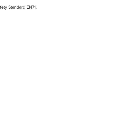
ety Standard EN71.