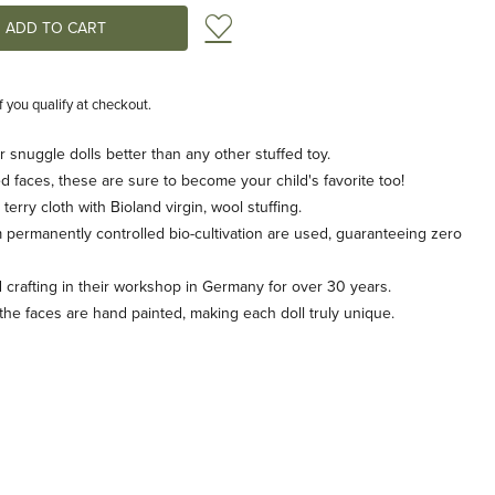
Add to Wish List
if you qualify at checkout.
r snuggle dolls better than any other stuffed toy.
d faces, these are sure to become your child's favorite too!
rry cloth with Bioland virgin, wool stuffing.
 permanently controlled bio-cultivation are used, guaranteeing zero
rafting in their workshop in Germany for over 30 years.
 the faces are hand painted, making each doll truly unique.