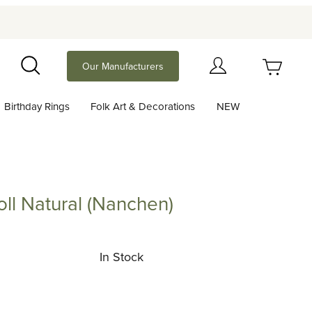
Your Cart (0)
Our Manufacturers
Search
Birthday Rings
Folk Art & Decorations
NEW
Your Cart is Empty
Add items to get started
ll Natural (Nanchen)
atural (Nanchen)
Continue Shopping
In Stock