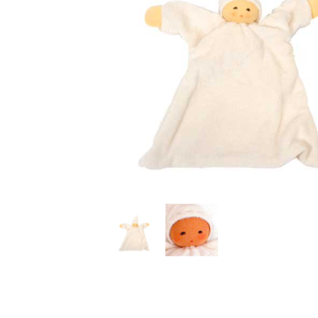
Thumbnail Filmstrip of Nuckl Snuggle Doll Natural (Na