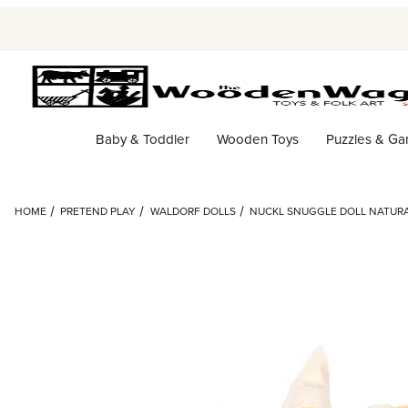
Baby & Toddler
Wooden Toys
Puzzles & G
HOME
PRETEND PLAY
WALDORF DOLLS
NUCKL SNUGGLE DOLL NATUR