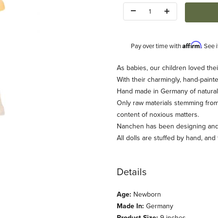
Quantity:
Affirm
Pay over time with
. See 
Description
As babies, our children loved thei
With their charmingly, hand-painte
Hand made in Germany of natural te
Only raw materials stemming from
content of noxious matters.
Nanchen has been designing and c
All dolls are stuffed by hand, and
nchen) Images
Details
Age:
Newborn
Made In:
Germany
Product Size:
9 inches