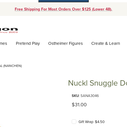
Free Shipping For Most Orders Over $125 (Lower 48).
Dynamic Product Search
ames
Pretend Play
Ostheimer Figures
Create & Learn
AL (NANCHEN)
Nuckl Snuggle Do
Purchase Nuckl Snuggle Doll N
SKU
: SANA3046
Original Price
$31.00
Gift Wrap $4.50