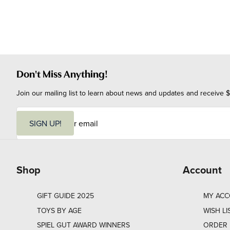
Don't Miss Anything!
Join our mailing list to learn about news and updates and receive $
E
m
SIGN UP!
a
i
l
Shop
Account
GIFT GUIDE 2025
MY AC
TOYS BY AGE
WISH LI
SPIEL GUT AWARD WINNERS
ORDER 