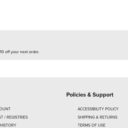
10 off your next order.
Policies & Support
COUNT
ACCESSIBILITY POLICY
ST / REGISTRIES
SHIPPING & RETURNS
HISTORY
TERMS OF USE