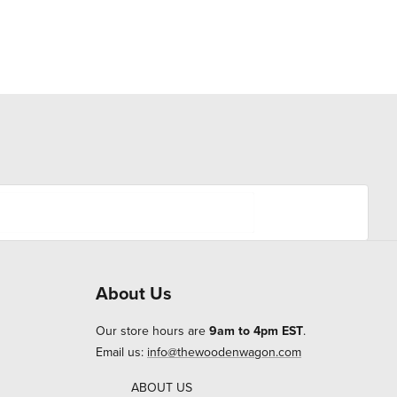
About Us
Our store hours are
9am to 4pm EST
.
Email us:
info@thewoodenwagon.com
ABOUT US