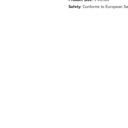
Safety:
Conforms to European Saf