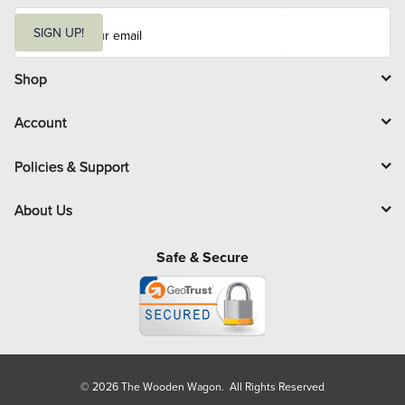
E
m
SIGN UP!
a
i
l
Shop
Account
Policies & Support
About Us
Safe & Secure
© 2026 The Wooden Wagon. All Rights Reserved