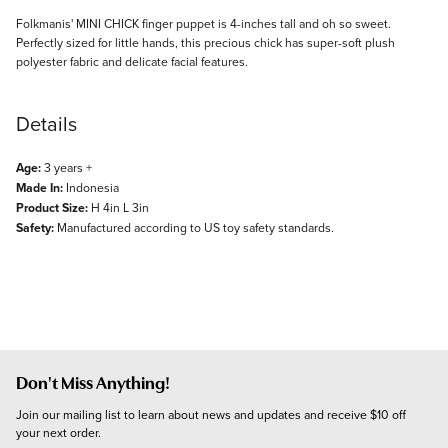
Description
Folkmanis' MINI CHICK finger puppet is 4-inches tall and oh so sweet.
Perfectly sized for little hands, this precious chick has super-soft plush
polyester fabric and delicate facial features.
Details
Age:
3 years +
Made In:
Indonesia
Product Size:
H 4in L 3in
Safety:
Manufactured according to US toy safety standards.
Don't Miss Anything!
Join our mailing list to learn about news and updates and receive $10 off 
your next order.