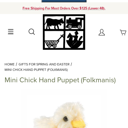
Free Shipping For Most Orders Over $125 (Lower 48).
Your Cart (0)
Search
Account
Your Cart is Empty
Dynamic Product Search
HOME
GIFTS FOR SPRING AND EASTER
Add items to get started
MINI CHICK HAND PUPPET (FOLKMANIS)
Mini Chick Hand Puppet (Folkmanis)
Continue Shopping