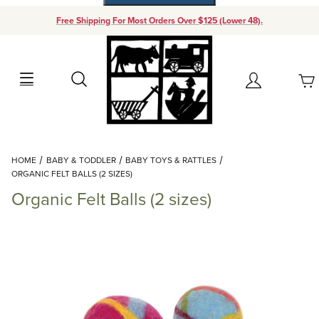
Free Shipping For Most Orders Over $125 (Lower 48).
Your Cart (0)
Search
Account
Your Cart is Empty
Dynamic Product Search
HOME
BABY & TODDLER
BABY TOYS & RATTLES
Add items to get started
ORGANIC FELT BALLS (2 SIZES)
Organic Felt Balls (2 sizes)
Continue Shopping