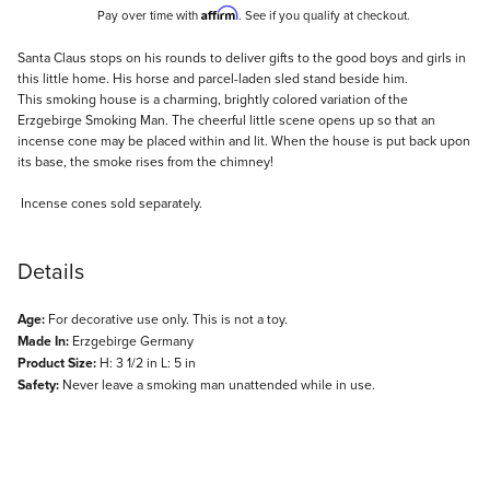
Affirm
Pay over time with
. See if you qualify at checkout.
Description
Santa Claus stops on his rounds to deliver gifts to the good boys and girls in
this little home. His horse and parcel-laden sled stand beside him.
This smoking house is a charming, brightly colored variation of the
Erzgebirge Smoking Man. The cheerful little scene opens up so that an
incense cone may be placed within and lit. When the house is put back upon
its base, the smoke rises from the chimney!
Incense cones sold separately.
Details
Age:
For decorative use only. This is not a toy.
Made In:
Erzgebirge Germany
Product Size:
H: 3 1/2 in L: 5 in
Safety:
Never leave a smoking man unattended while in use.