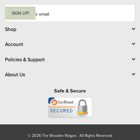
E
m
SIGN UP!
a
i
l
Shop
Account
Policies & Support
About Us
Safe & Secure
© 2026 The Wooden Wagon. All Rights Reserved