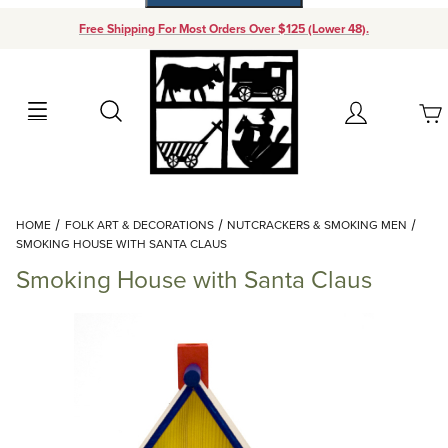
Free Shipping For Most Orders Over $125 (Lower 48).
Your Cart (0)
Search
Account
Your Cart is Empty
Dynamic Product Search
HOME
FOLK ART & DECORATIONS
NUTCRACKERS & SMOKING MEN
Add items to get started
SMOKING HOUSE WITH SANTA CLAUS
Smoking House with Santa Claus
Continue Shopping