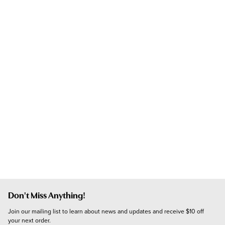
Don't Miss Anything!
Join our mailing list to learn about news and updates and receive $10 off 
your next order.