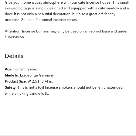
Description
Give your home a cozy atmosphere with our cute incense house. This small
skewed cottage is simplu designed and equipped with a cute window and a
door. It is not only a beautiful decoration, but also a great gift for any
occasion. Suitable for normal incense cones.
Attention: Incense burners may only be used on a fireproof base and under
supervision.
Details
Age:
For family use.
Made In:
Erzgebirge Germany
Product Size:
W 2.5 H 3.74 in.
Safety:
This is not a toy! Incense smokers should not be left unattended
while smoking candle is lit.