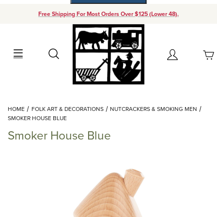
Free Shipping For Most Orders Over $125 (Lower 48).
Your Cart (0)
Search
Account
Your Cart is Empty
Dynamic Product Search
HOME
FOLK ART & DECORATIONS
NUTCRACKERS & SMOKING MEN
Add items to get started
SMOKER HOUSE BLUE
Smoker House Blue
Continue Shopping