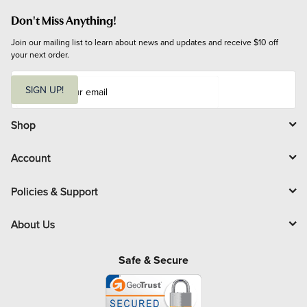
Don't Miss Anything!
Join our mailing list to learn about news and updates and receive $10 off 
your next order.
E
m
SIGN UP!
a
i
l
Shop
Account
Policies & Support
About Us
Safe & Secure