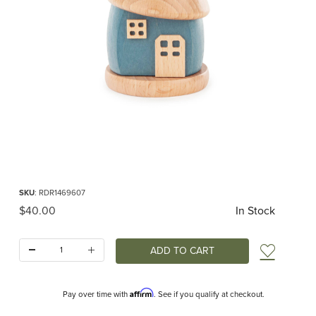
Thumbnail Filmstrip of Smoker House Blue Images
Purchase Smoker House Blue
SKU
: RDR1469607
Original Price
$40.00
In Stock
Quantity:
Add t
Affirm
Pay over time with
. See if you qualify at checkout.