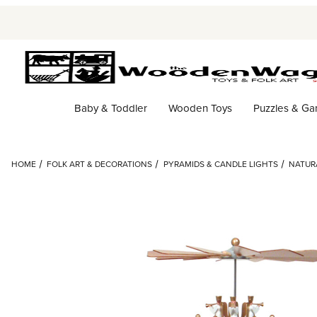
Baby & Toddler
Wooden Toys
Puzzles & G
HOME
FOLK ART & DECORATIONS
PYRAMIDS & CANDLE LIGHTS
NATURA