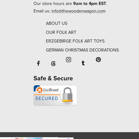
Our store hours are
9am to 4pm EST
.
Email us:
info@thewoodenwagon.com
ABOUT US
OUR FOLK ART
ERZGEBIRGE FOLK ART TOYS
GERMAN CHRISTMAS DECORATIONS
Facebook will open in a new window o
Tumblr will open in 
Threads will open in a new window or ta
Instagram will open in a new
Pinterest will ope
Safe & Secure