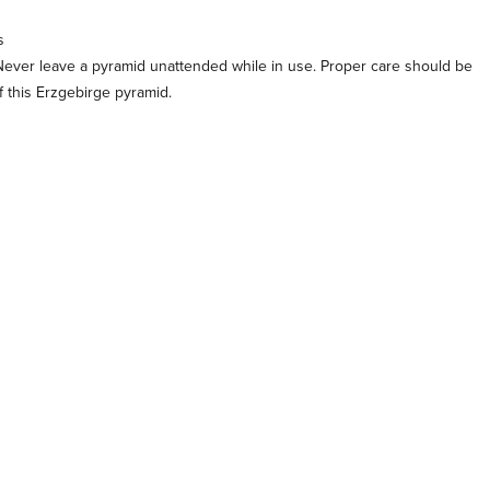
s
Never leave a pyramid unattended while in use. Proper care should be
 this Erzgebirge pyramid.