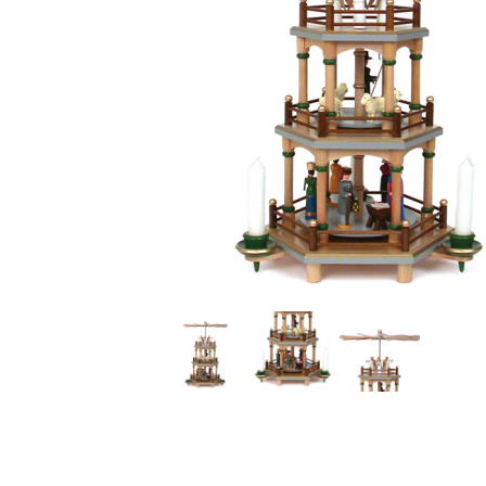
Thumbnail Filmstrip of Natural Seiffener 3 Tier Christ