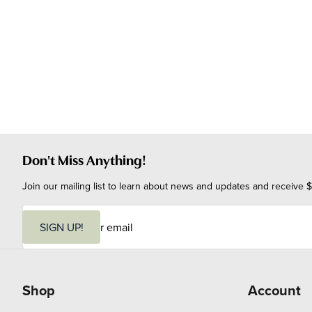
Don't Miss Anything!
Join our mailing list to learn about news and updates and receive $
E
m
SIGN UP!
a
i
l
Shop
Account