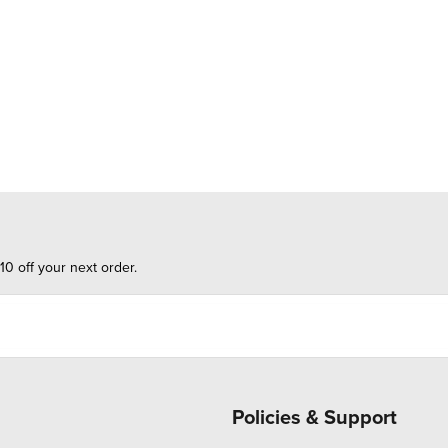
10 off your next order.
Policies & Support