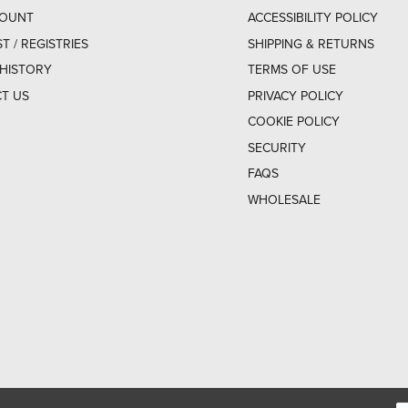
COUNT
ACCESSIBILITY POLICY
ST / REGISTRIES
SHIPPING & RETURNS
HISTORY
TERMS OF USE
T US
PRIVACY POLICY
COOKIE POLICY
SECURITY
FAQS
WHOLESALE