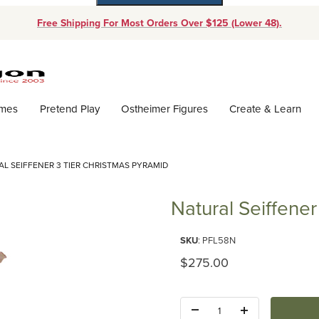
Free Shipping For Most Orders Over $125 (Lower 48).
Dynamic Product Search
ames
Pretend Play
Ostheimer Figures
Create & Learn
L SEIFFENER 3 TIER CHRISTMAS PYRAMID
Natural Seiffene
Purchase Natural Seiffener 3 T
SKU
: PFL58N
Original Price
$275.00
Quantity: