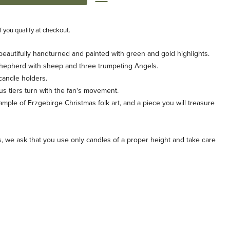
if you qualify at checkout.
 beautifully handturned and painted with green and gold highlights.
a shepherd with sheep and three trumpeting Angels.
 candle holders.
us tiers turn with the fan's movement.
example of Erzgebirge Christmas folk art, and a piece you will treasure
s, we ask that you use only candles of a proper height and take care