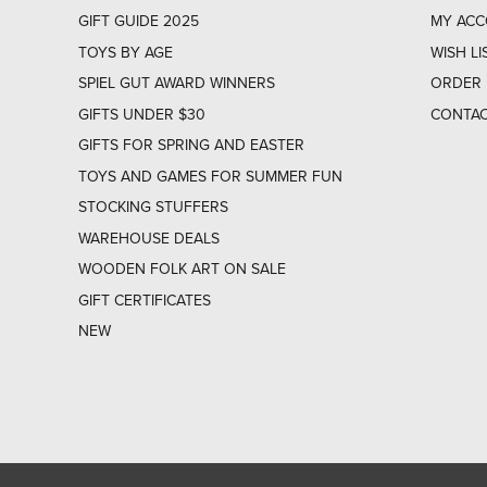
GIFT GUIDE 2025
MY AC
TOYS BY AGE
WISH LI
SPIEL GUT AWARD WINNERS
ORDER 
GIFTS UNDER $30
CONTAC
GIFTS FOR SPRING AND EASTER
TOYS AND GAMES FOR SUMMER FUN
STOCKING STUFFERS
WAREHOUSE DEALS
WOODEN FOLK ART ON SALE
GIFT CERTIFICATES
NEW