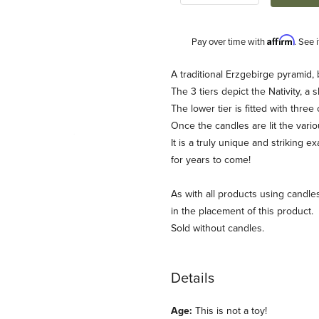
Affirm
Pay over time with
. See 
Description
A traditional Erzgebirge pyramid,
The 3 tiers depict the Nativity, 
The lower tier is fitted with three
Once the candles are lit the vario
It is a truly unique and striking 
for years to come!
As with all products using candle
mas Pyramid Images
in the placement of this product.
Sold without candles.
Details
Age:
This is not a toy!