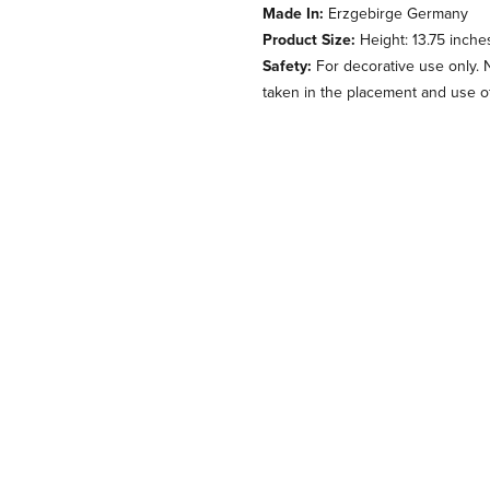
Made In:
Erzgebirge Germany
Product Size:
Height: 13.75 inche
Safety:
For decorative use only. 
taken in the placement and use of