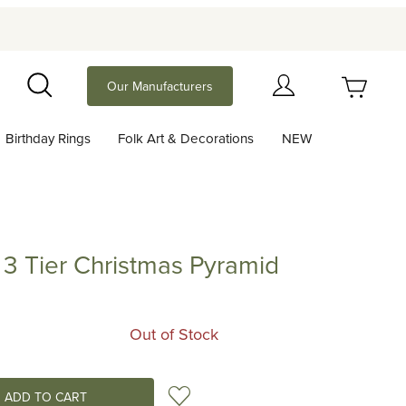
Your Cart (0)
Our Manufacturers
Search
Birthday Rings
Folk Art & Decorations
NEW
Your Cart is Empty
Add items to get started
r 3 Tier Christmas Pyramid
ier Christmas Pyramid
Continue Shopping
Out of Stock
Add to Wish List