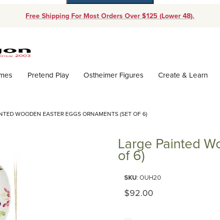
Free Shipping For Most Orders Over $125 (Lower 48).
Dynamic Product Search
ames
Pretend Play
Ostheimer Figures
Create & Learn
INTED WOODEN EASTER EGGS ORNAMENTS (SET OF 6)
Large Painted W
of 6)
Purchase Large Painted Wooden
SKU
: OUH20
Original Price
$92.00