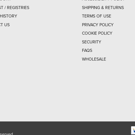
ST / REGISTRIES
SHIPPING & RETURNS
HISTORY
TERMS OF USE
T US
PRIVACY POLICY
COOKIE POLICY
SECURITY
FAQS
WHOLESALE
eserved