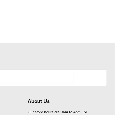
About Us
Our store hours are
9am to 4pm EST
.