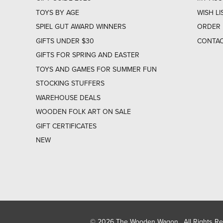
TOYS BY AGE
WISH LI
SPIEL GUT AWARD WINNERS
ORDER 
GIFTS UNDER $30
CONTAC
GIFTS FOR SPRING AND EASTER
TOYS AND GAMES FOR SUMMER FUN
STOCKING STUFFERS
WAREHOUSE DEALS
WOODEN FOLK ART ON SALE
GIFT CERTIFICATES
NEW
© 2026 The Wooden Wagon. All Rights R