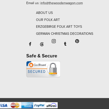
Email us:
info@thewoodenwagon.com
ABOUT US
OUR FOLK ART
ERZGEBIRGE FOLK ART TOYS
GERMAN CHRISTMAS DECORATIONS
Facebook will open in a new window o
Tumblr will open in 
Threads will open in a new window or ta
Instagram will open in a new
Pinterest will ope
Safe & Secure