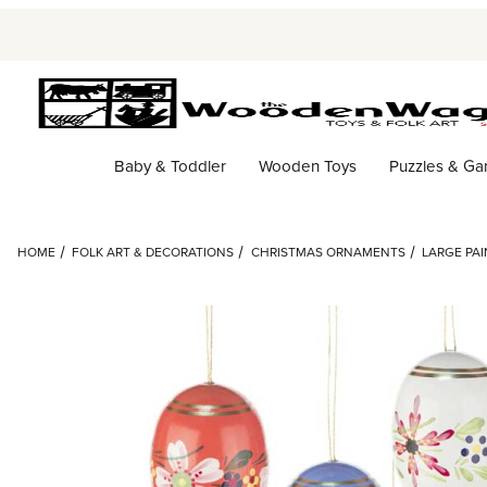
Baby & Toddler
Wooden Toys
Puzzles & G
HOME
FOLK ART & DECORATIONS
CHRISTMAS ORNAMENTS
LARGE PA