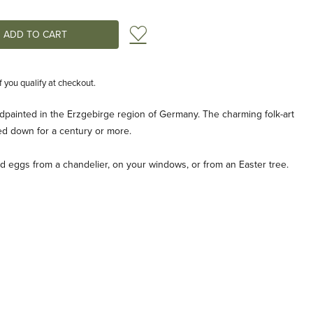
Add to Wish List
if you qualify at checkout.
painted in the Erzgebirge region of Germany. The charming folk-art
ed down for a century or more.
led eggs from a chandelier, on your windows, or from an Easter tree.