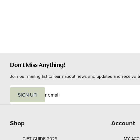
Don't Miss Anything!
Join our mailing list to learn about news and updates and receive $
E
m
SIGN UP!
a
i
l
Shop
Account
GIFT GUIDE 2025
MY AC