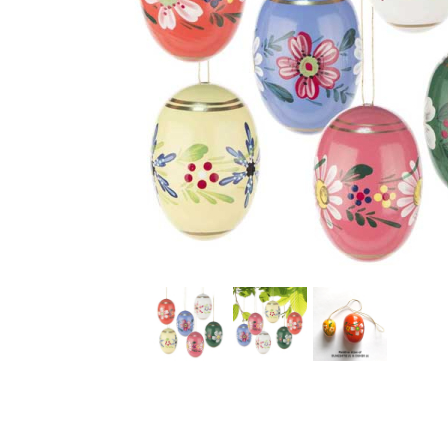
Thumbnail Filmstrip of Large Painted Wooden Easter E