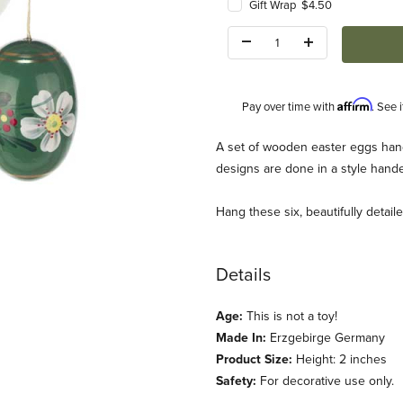
Gift Wrap $4.50
Quantity:
Affirm
Pay over time with
. See 
Description
A set of wooden easter eggs hand
designs are done in a style hand
Hang these six, beautifully detai
ggs Ornaments (Set of 6) Images
Details
Age:
This is not a toy!
Made In:
Erzgebirge Germany
Product Size:
Height: 2 inches
Safety:
For decorative use only.