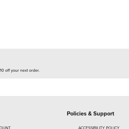
10 off your next order.
Policies & Support
COUNT
ACCESSIBILITY POLICY