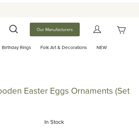
Your Cart (0)
Our Manufacturers
Search
Birthday Rings
Folk Art & Decorations
NEW
Your Cart is Empty
Add items to get started
ooden Easter Eggs Ornaments (Set
Continue Shopping
 Easter Eggs Ornaments (Set of 6)
In Stock