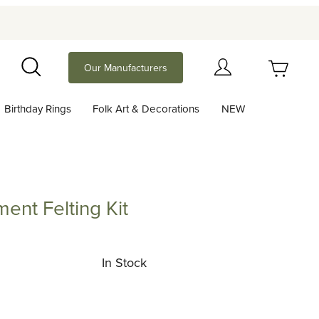
Your Cart (0)
Our Manufacturers
Search
Birthday Rings
Folk Art & Decorations
NEW
Your Cart is Empty
Add items to get started
ent Felting Kit
elting Kit
Continue Shopping
In Stock