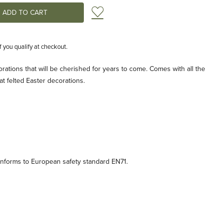
Add to Wish List
if you qualify at checkout.
rations that will be cherished for years to come. Comes with all the
t felted Easter decorations.
onforms to European safety standard EN71.