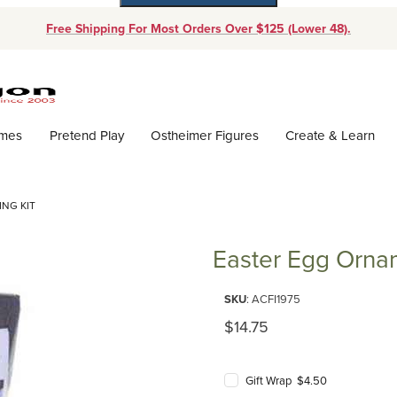
Free Shipping For Most Orders Over $125 (Lower 48).
Dynamic Product Search
ames
Pretend Play
Ostheimer Figures
Create & Learn
NG KIT
Easter Egg Ornam
Purchase Easter Egg Ornament F
SKU
: ACFI1975
Original Price
$14.75
Gift Wrap $4.50