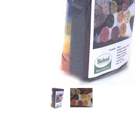
Thumbnail Filmstrip of Easter Egg Ornament Felting Ki