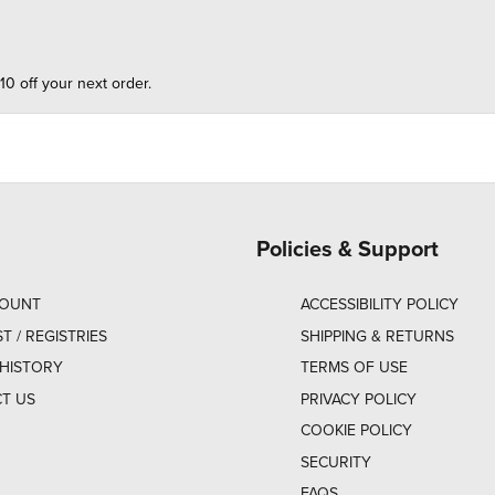
10 off your next order.
Policies & Support
COUNT
ACCESSIBILITY POLICY
ST / REGISTRIES
SHIPPING & RETURNS
HISTORY
TERMS OF USE
T US
PRIVACY POLICY
COOKIE POLICY
SECURITY
FAQS