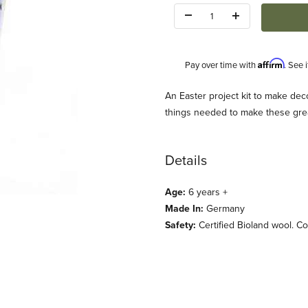
Quantity:
Affirm
Pay over time with
. See 
Description
An Easter project kit to make deco
things needed to make these grea
Details
Age:
6 years +
t Images
Made In:
Germany
Safety:
Certified Bioland wool. C