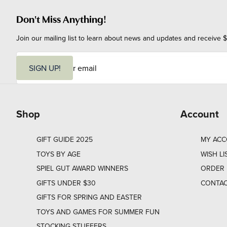
Don't Miss Anything!
Join our mailing list to learn about news and updates and receive $
E
m
SIGN UP!
a
i
l
Shop
Account
GIFT GUIDE 2025
MY AC
TOYS BY AGE
WISH LI
SPIEL GUT AWARD WINNERS
ORDER 
GIFTS UNDER $30
CONTAC
GIFTS FOR SPRING AND EASTER
TOYS AND GAMES FOR SUMMER FUN
STOCKING STUFFERS