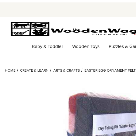
Baby & Toddler
Wooden Toys
Puzzles & G
HOME
CREATE & LEARN
ARTS & CRAFTS
EASTER EGG ORNAMENT FELTI