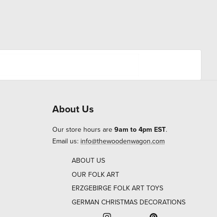
About Us
Our store hours are
9am to 4pm EST
.
Email us:
info@thewoodenwagon.com
ABOUT US
OUR FOLK ART
ERZGEBIRGE FOLK ART TOYS
GERMAN CHRISTMAS DECORATIONS