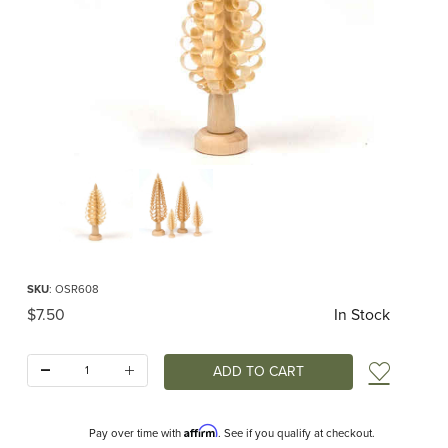
Thumbnail Filmstrip of Spanbaum Carved Tree 8cm Images
Purchase Spanbaum Carved Tree 8cm
SKU
: OSR608
Original Price
$7.50
In Stock
Quantity:
Add t
Affirm
Pay over time with
. See if you qualify at checkout.