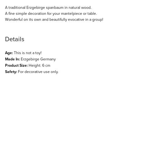
Description
A traditional Erzgebirge spanbaum in natural wood.
A fine simple decoration for your mantelpiece or table.
Wonderful on its own and beautifully evocative in a group!
Details
Age:
This is not a toy!
Made In:
Erzgebirge Germany
Product Size:
Height: 6 cm
Safety:
For decorative use only.