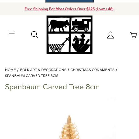
Free Shipping For Most Orders Over $125 (Lower 48).
Your Cart (0)
Search
Account
Your Cart is Empty
Dynamic Product Search
HOME
FOLK ART & DECORATIONS
CHRISTMAS ORNAMENTS
Add items to get started
SPANBAUM CARVED TREE 8CM
Spanbaum Carved Tree 8cm
Continue Shopping