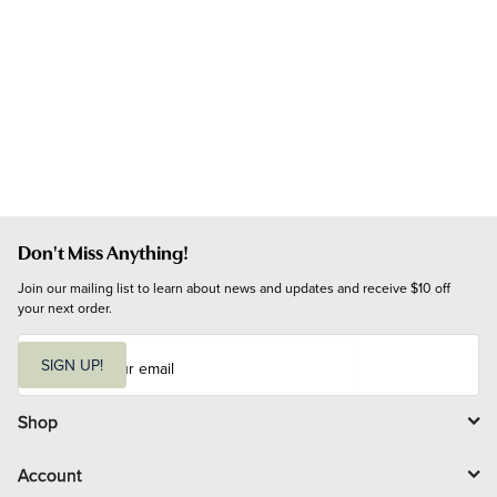
Don't Miss Anything!
Join our mailing list to learn about news and updates and receive $10 off 
your next order.
E
m
SIGN UP!
a
i
l
Shop
Account