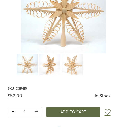
Thumbnail Filmstrip of Spanbaum Simple Star Topper for Large Trees Images
Purchase Spanbaum Simple Star Topper for Large Trees
SKU
: OSR415
Original Price
$52.00
In Stock
Quantity:
Add t