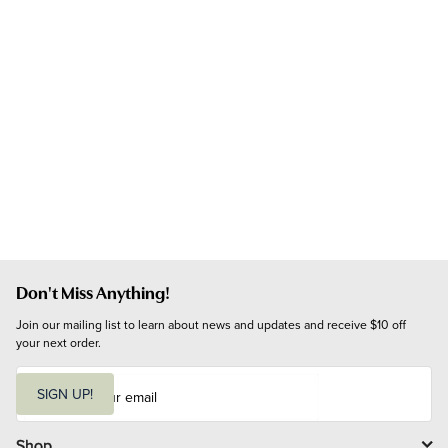
Don't Miss Anything!
Join our mailing list to learn about news and updates and receive $10 off 
your next order.
E
m
SIGN UP!
a
i
l
Shop