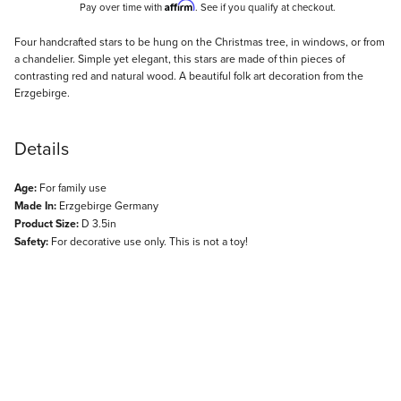
Affirm
Pay over time with
. See if you qualify at checkout.
Description
Four handcrafted stars to be hung on the Christmas tree, in windows, or from
a chandelier. Simple yet elegant, this stars are made of thin pieces of
contrasting red and natural wood. A beautiful folk art decoration from the
Erzgebirge.
Details
Age:
For family use
Made In:
Erzgebirge Germany
Product Size:
D 3.5in
Safety:
For decorative use only. This is not a toy!