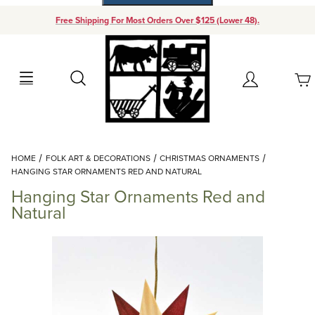
Free Shipping For Most Orders Over $125 (Lower 48).
Your Cart (0)
Search
Account
Your Cart is Empty
Dynamic Product Search
HOME
FOLK ART & DECORATIONS
CHRISTMAS ORNAMENTS
Add items to get started
HANGING STAR ORNAMENTS RED AND NATURAL
Hanging Star Ornaments Red and
Continue Shopping
Natural