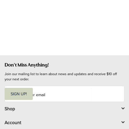
Don't Miss Anything!
Join our mailing list to learn about news and updates and receive $10 off 
your next order.
E
m
SIGN UP!
a
i
l
Shop
Account