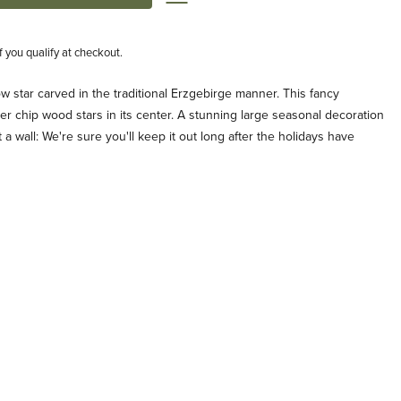
if you qualify at checkout.
 star carved in the traditional Erzgebirge manner. This fancy
ler chip wood stars in its center. A stunning large seasonal decoration
a wall: We're sure you'll keep it out long after the holidays have