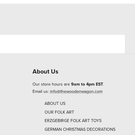
About Us
Our store hours are
9am to 4pm EST
.
Email us:
info@thewoodenwagon.com
ABOUT US
OUR FOLK ART
ERZGEBIRGE FOLK ART TOYS
GERMAN CHRISTMAS DECORATIONS