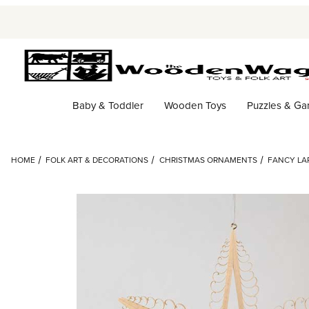
Baby & Toddler
Wooden Toys
Puzzles & G
HOME
FOLK ART & DECORATIONS
CHRISTMAS ORNAMENTS
FANCY LA