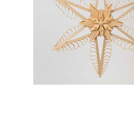
Thumbnail Filmstrip of Fancy Large Window Star Image