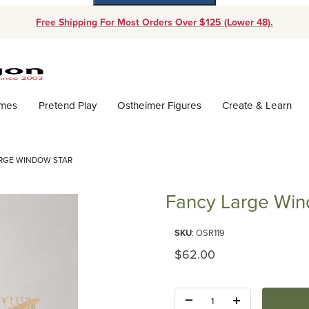
Free Shipping For Most Orders Over $125 (Lower 48).
Dynamic Product Search
ames
Pretend Play
Ostheimer Figures
Create & Learn
RGE WINDOW STAR
Fancy Large Win
Purchase Fancy Large Window 
SKU
: OSR119
Original Price
$62.00
Quantity: