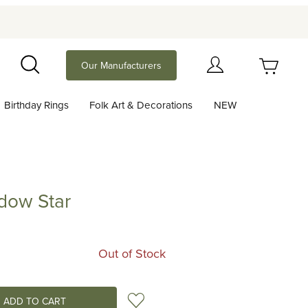
Your Cart (0)
Our Manufacturers
Search
Birthday Rings
Folk Art & Decorations
NEW
Your Cart is Empty
Add items to get started
dow Star
Star
Continue Shopping
Out of Stock
Add to Wish List