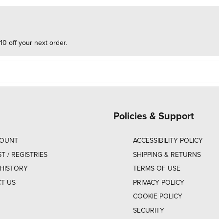
10 off your next order.
Policies & Support
COUNT
ACCESSIBILITY POLICY
ST / REGISTRIES
SHIPPING & RETURNS
HISTORY
TERMS OF USE
T US
PRIVACY POLICY
COOKIE POLICY
SECURITY