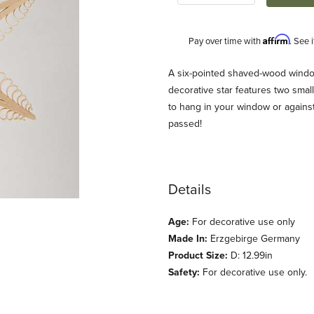
Affirm
Pay over time with
. See 
Description
A six-pointed shaved-wood window
decorative star features two smal
to hang in your window or against 
passed!
Details
s
Age:
For decorative use only
Made In:
Erzgebirge Germany
Product Size:
D: 12.99in
Safety:
For decorative use only.