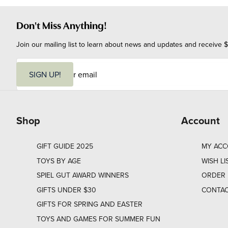
Don't Miss Anything!
Join our mailing list to learn about news and updates and receive $
E
m
SIGN UP!
a
i
l
Shop
Account
GIFT GUIDE 2025
MY AC
TOYS BY AGE
WISH LI
SPIEL GUT AWARD WINNERS
ORDER 
GIFTS UNDER $30
CONTAC
GIFTS FOR SPRING AND EASTER
TOYS AND GAMES FOR SUMMER FUN