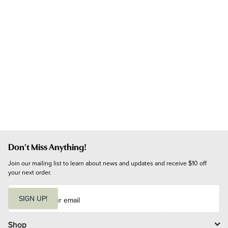
Don't Miss Anything!
Join our mailing list to learn about news and updates and receive $10 off 
your next order.
E
m
SIGN UP!
a
i
l
Shop