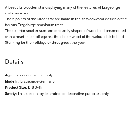
Description
A beautiful wooden star displaying many of the features of Erzgebirge
craftsmanship.
The 6 points of the larger star are made in the shaved-wood design of the
famous Erzgebirge spanbaum trees.
The exterior smaller stars are delicately shaped of wood and ornamented
with a rosette, set off against the darker wood of the walnut disk behind.
Stunning for the holidays or throughout the year.
Details
Age:
For decorative use only
Made In:
Erzgebirge Germany
Product Size:
D 8 3/4in
Safety:
This is not a toy. Intended for decorative purposes only.