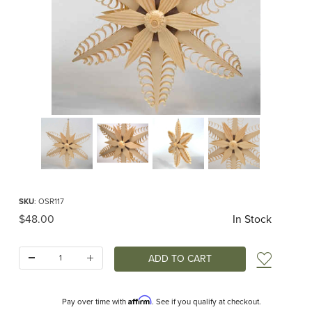
Thumbnail Filmstrip of Small Shaved Wood Window Star Images
Purchase Small Shaved Wood Window Star
SKU
: OSR117
Original Price
$48.00
In Stock
Quantity:
Add t
Affirm
Pay over time with
. See if you qualify at checkout.