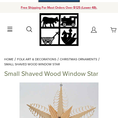
Free Shipping For Most Orders Over $125 (Lower 48).
Your Cart (0)
Search
Account
Your Cart is Empty
Dynamic Product Search
HOME
FOLK ART & DECORATIONS
CHRISTMAS ORNAMENTS
Add items to get started
SMALL SHAVED WOOD WINDOW STAR
Small Shaved Wood Window Star
Continue Shopping