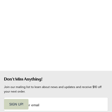
Don't Miss Anything!
Join our mailing list to learn about news and updates and receive $10 off 
your next order.
E
m
SIGN UP!
a
i