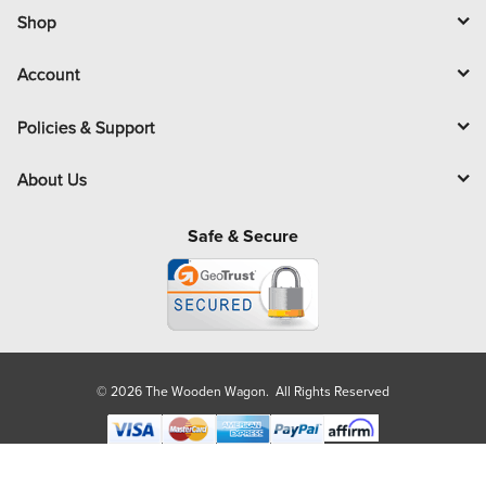
l
Shop
Account
Policies & Support
About Us
Safe & Secure
© 2026 The Wooden Wagon. All Rights Reserved