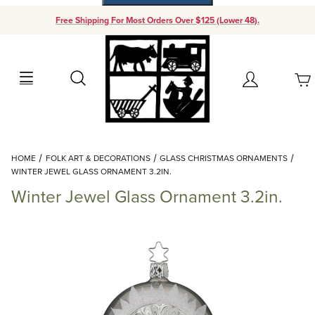
Free Shipping For Most Orders Over $125 (Lower 48).
Your Cart (0)
Search
Account
Your Cart is Empty
Dynamic Product Search
HOME
FOLK ART & DECORATIONS
GLASS CHRISTMAS ORNAMENTS
Add items to get started
WINTER JEWEL GLASS ORNAMENT 3.2IN.
Winter Jewel Glass Ornament 3.2in.
Continue Shopping