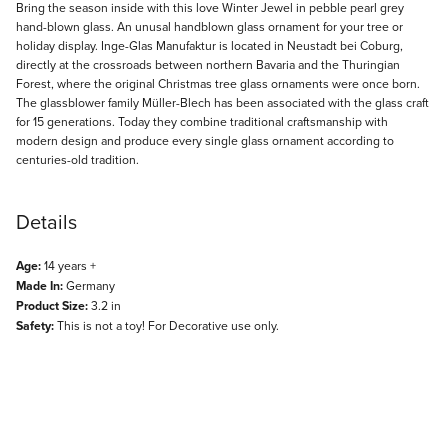
Description
Bring the season inside with this love Winter Jewel in pebble pearl grey
hand-blown glass. An unusal handblown glass ornament for your tree or
holiday display. Inge-Glas Manufaktur is located in Neustadt bei Coburg,
directly at the crossroads between northern Bavaria and the Thuringian
Forest, where the original Christmas tree glass ornaments were once born.
The glassblower family Müller-Blech has been associated with the glass craft
for 15 generations. Today they combine traditional craftsmanship with
modern design and produce every single glass ornament according to
centuries-old tradition.
Details
Age:
14 years +
Made In:
Germany
Product Size:
3.2 in
Safety:
This is not a toy! For Decorative use only.