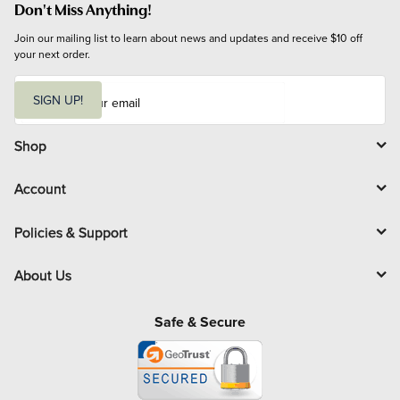
Don't Miss Anything!
Join our mailing list to learn about news and updates and receive $10 off 
your next order.
E
m
SIGN UP!
a
i
l
Shop
Account
Policies & Support
About Us
Safe & Secure