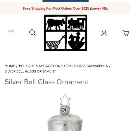
Free Shipping For Most Orders Over $125 (Lower 48).
Your Cart (0)
Search
Account
Your Cart is Empty
Dynamic Product Search
HOME
FOLK ART & DECORATIONS
CHRISTMAS ORNAMENTS
Add items to get started
SILVER BELL GLASS ORNAMENT
Silver Bell Glass Ornament
Continue Shopping