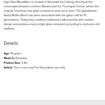
Description
Inge-Glas Manufaktur is located in Neustadt bei Coburg, directly at the
crossroads between northern Bavaria and the Thuringian Forest, where the
original Christmas tree glass ornaments were once born. The glassblower
family Müller-Blech has been associated with the glass craft for 15
generations. Today they combine traditional craftsmanship with modern
design and produce every single glass ornament according to centuries-old
tradition.
Details
Age:
14 years +
Made In:
Germany
Product Size:
3.4in.
Safety:
This is not a toy! For Decorative use only.