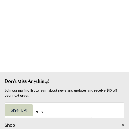
Don't Miss Anything!
Join our mailing list to learn about news and updates and receive $10 off 
your next order.
E
m
SIGN UP!
a
i
l
Shop