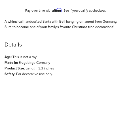
Affirm
Pay over time with
. See if you qualify at checkout.
Description
A whimsical handcrafted Santa with Bell hanging ornament from Germany.
Sure to become one of your family's favorite Christmas tree decorations!
Details
Age:
This is not a toy!
Made In:
Erzgebirge Germany
Product Size:
Length: 3.3 inches
Safety:
For decorative use only.