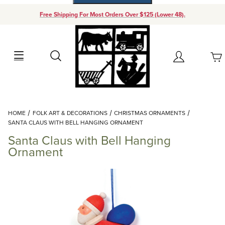
Free Shipping For Most Orders Over $125 (Lower 48).
Your Cart (0)
Search
Account
Your Cart is Empty
Dynamic Product Search
HOME
FOLK ART & DECORATIONS
CHRISTMAS ORNAMENTS
Add items to get started
SANTA CLAUS WITH BELL HANGING ORNAMENT
Santa Claus with Bell Hanging
Continue Shopping
Ornament