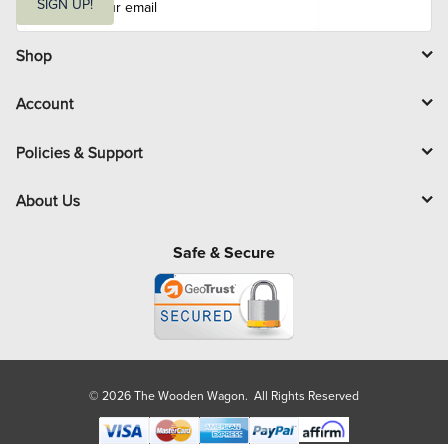
m
SIGN UP!
a
i
l
Shop
Account
Policies & Support
About Us
Safe & Secure
© 2026 The Wooden Wagon. All Rights Reserved