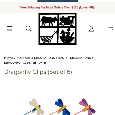
Free Shipping For Most Orders Over $125 (Lower 48).
Your Cart (0)
Search
Account
Your Cart is Empty
Dynamic Product Search
HOME
FOLK ART & DECORATIONS
EASTER DECORATIONS
Add items to get started
DRAGONFLY CLIPS (SET OF 6)
Dragonfly Clips (Set of 6)
Continue Shopping