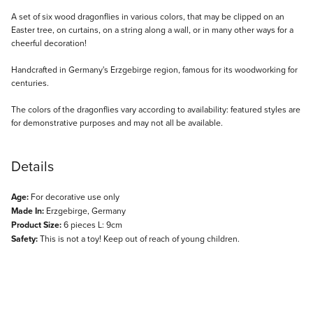
Description
A set of six wood dragonflies in various colors, that may be clipped on an
Easter tree, on curtains, on a string along a wall, or in many other ways for a
cheerful decoration!
Handcrafted in Germany's Erzgebirge region, famous for its woodworking for
centuries.
The colors of the dragonflies vary according to availability: featured styles are
for demonstrative purposes and may not all be available.
Details
Age:
For decorative use only
Made In:
Erzgebirge, Germany
Product Size:
6 pieces L: 9cm
Safety:
This is not a toy! Keep out of reach of young children.