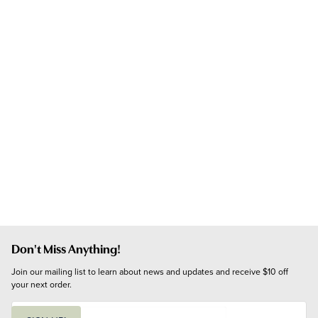
Don't Miss Anything!
Join our mailing list to learn about news and updates and receive $10 off 
your next order.
E