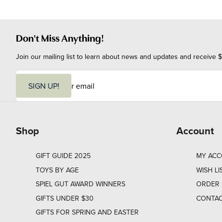
Don't Miss Anything!
Join our mailing list to learn about news and updates and receive $
E
m
SIGN UP!
a
i
l
Shop
Account
GIFT GUIDE 2025
MY AC
TOYS BY AGE
WISH LI
SPIEL GUT AWARD WINNERS
ORDER 
GIFTS UNDER $30
CONTAC
GIFTS FOR SPRING AND EASTER