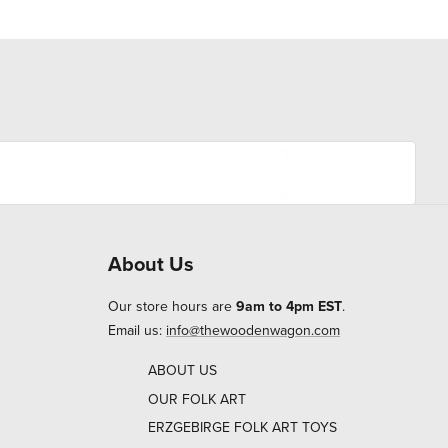
About Us
Our store hours are
9am to 4pm EST
.
Email us:
info@thewoodenwagon.com
ABOUT US
OUR FOLK ART
ERZGEBIRGE FOLK ART TOYS