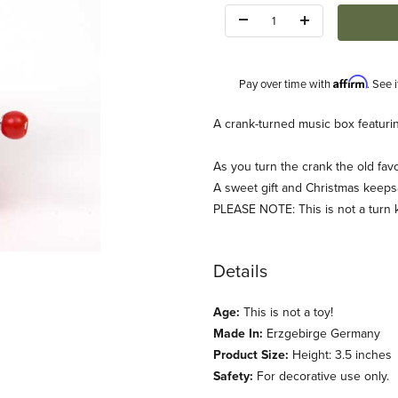
Quantity:
Affirm
Pay over time with
. See 
Description
A crank-turned music box featuring
As you turn the crank the old fa
A sweet gift and Christmas keeps
PLEASE NOTE: This is not a turn 
ages
Details
Age:
This is not a toy!
Made In:
Erzgebirge Germany
Product Size:
Height: 3.5 inches
Safety:
For decorative use only.