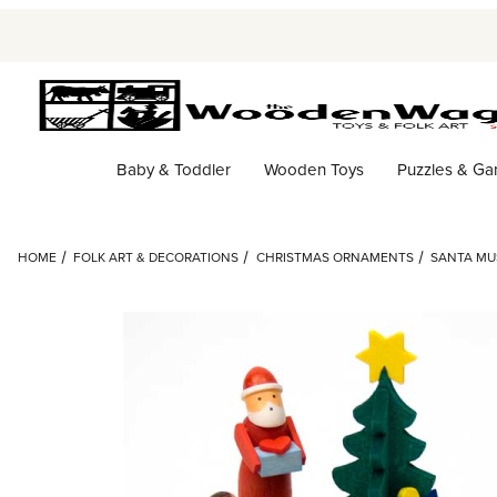
Baby & Toddler
Wooden Toys
Puzzles & G
HOME
FOLK ART & DECORATIONS
CHRISTMAS ORNAMENTS
SANTA MU