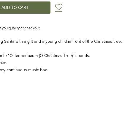
Add to Wish List
if you qualify at checkout.
 Santa with a gift and a young child in front of the Christmas tree.
vorite "O Tannenbaum (O Christmas Tree)" sounds.
ake.
key continuous music box.