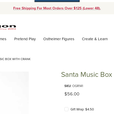
Free Shipping For Most Orders Over $125 (Lower 48).
Dynamic Product Search
ames
Pretend Play
Ostheimer Figures
Create & Learn
SIC BOX WITH CRANK
Santa Music Box 
Purchase Santa Music Box with
SKU
: OGR141
Original Price
$56.00
Gift Wrap $4.50