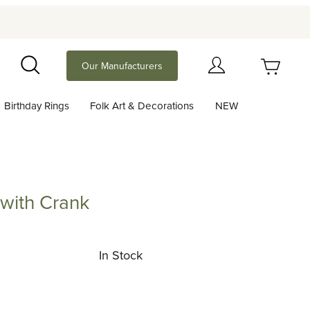
Your Cart (0)
Our Manufacturers
Search
Birthday Rings
Folk Art & Decorations
NEW
Your Cart is Empty
Add items to get started
with Crank
 Crank
Continue Shopping
In Stock