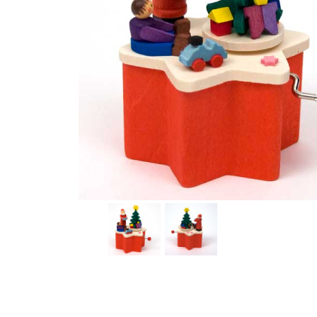
Thumbnail Filmstrip of Santa Music Box with Crank Im