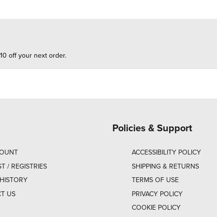
10 off your next order.
Policies & Support
COUNT
ACCESSIBILITY POLICY
ST / REGISTRIES
SHIPPING & RETURNS
HISTORY
TERMS OF USE
T US
PRIVACY POLICY
COOKIE POLICY