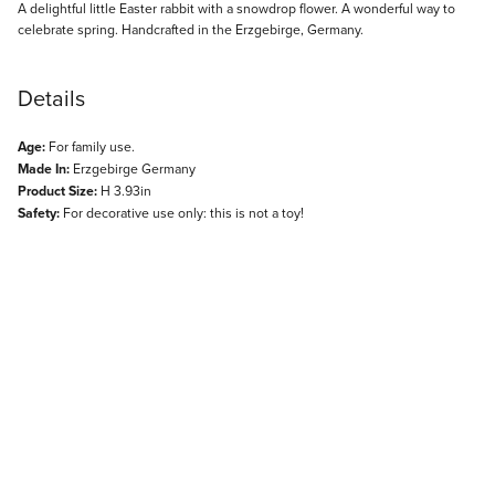
Description
A delightful little Easter rabbit with a snowdrop flower. A wonderful way to
celebrate spring. Handcrafted in the Erzgebirge, Germany.
Details
Age:
For family use.
Made In:
Erzgebirge Germany
Product Size:
H 3.93in
Safety:
For decorative use only: this is not a toy!