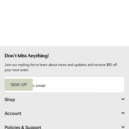
Don't Miss Anything!
Join our mailing list to learn about news and updates and receive $10 off 
your next order.
E
m
SIGN UP!
a
i
l
Shop
Account
Policies & Support