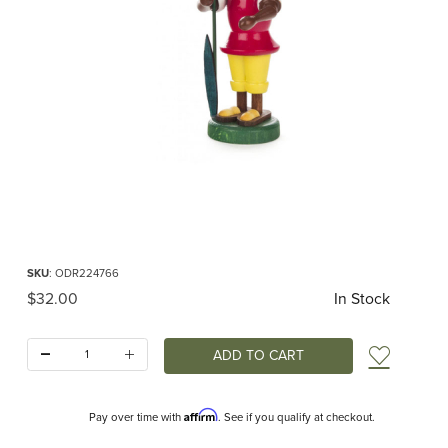
Thumbnail Filmstrip of Rabbit with Snowdrop Decoration Images
Purchase Rabbit with Snowdrop Decoration
SKU
: ODR224766
Original Price
$32.00
In Stock
Quantity:
Add t
Affirm
Pay over time with
. See if you qualify at checkout.