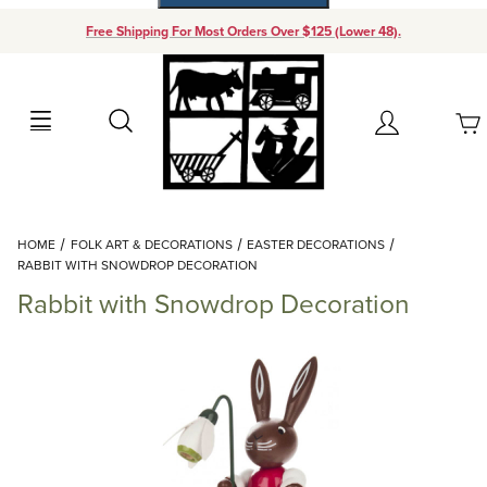
Free Shipping For Most Orders Over $125 (Lower 48).
Your Cart (0)
Search
Account
Your Cart is Empty
Dynamic Product Search
HOME
FOLK ART & DECORATIONS
EASTER DECORATIONS
Add items to get started
RABBIT WITH SNOWDROP DECORATION
Rabbit with Snowdrop Decoration
Continue Shopping