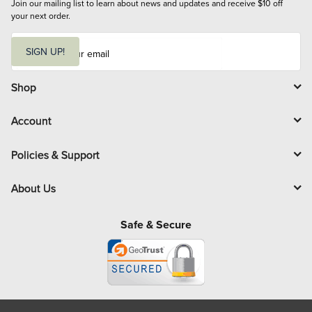
Join our mailing list to learn about news and updates and receive $10 off 
your next order.
E
m
SIGN UP!
a
i
l
Shop
Account
Policies & Support
About Us
Safe & Secure