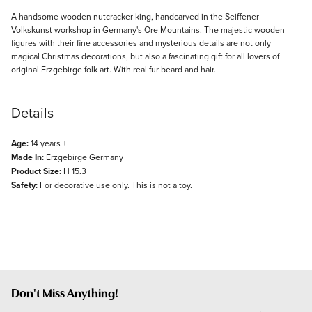
Description
A handsome wooden nutcracker king, handcarved in the Seiffener
Volkskunst workshop in Germany's Ore Mountains. The majestic wooden
figures with their fine accessories and mysterious details are not only
magical Christmas decorations, but also a fascinating gift for all lovers of
original Erzgebirge folk art. With real fur beard and hair.
Details
Age:
14 years +
Made In:
Erzgebirge Germany
Product Size:
H 15.3
Safety:
For decorative use only. This is not a toy.
Don't Miss Anything!