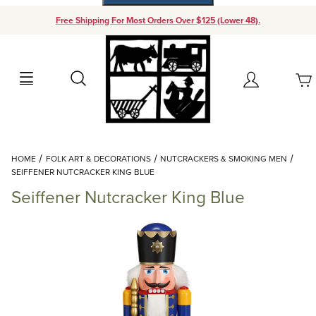
Free Shipping For Most Orders Over $125 (Lower 48).
Your Cart (0)
Search
Account
Your Cart is Empty
Dynamic Product Search
HOME
FOLK ART & DECORATIONS
NUTCRACKERS & SMOKING MEN
Add items to get started
SEIFFENER NUTCRACKER KING BLUE
Seiffener Nutcracker King Blue
Continue Shopping