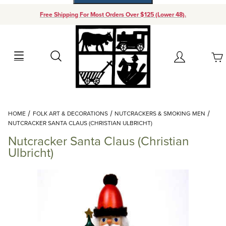
Free Shipping For Most Orders Over $125 (Lower 48).
Your Cart (0)
Search
Account
Your Cart is Empty
Dynamic Product Search
HOME
FOLK ART & DECORATIONS
NUTCRACKERS & SMOKING MEN
Add items to get started
NUTCRACKER SANTA CLAUS (CHRISTIAN ULBRICHT)
Nutcracker Santa Claus (Christian
Continue Shopping
Ulbricht)