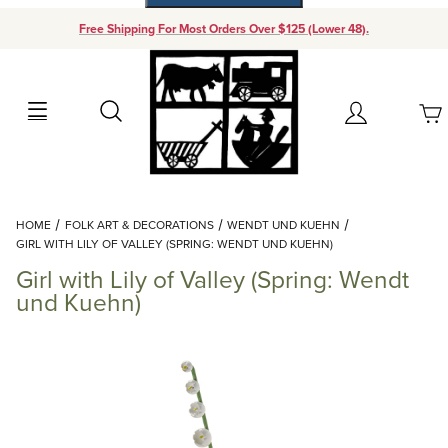
Free Shipping For Most Orders Over $125 (Lower 48).
Your Cart (0)
Search
Account
Your Cart is Empty
Dynamic Product Search
HOME
FOLK ART & DECORATIONS
WENDT UND KUEHN
Add items to get started
GIRL WITH LILY OF VALLEY (SPRING: WENDT UND KUEHN)
Girl with Lily of Valley (Spring: Wendt
Continue Shopping
und Kuehn)