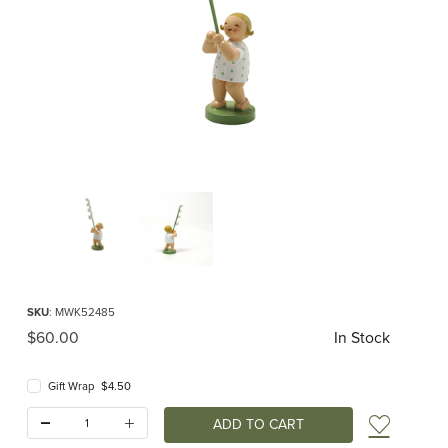
Thumbnail Filmstrip of Girl with Lily of Valley (Spring: Wendt und Kuehn) Images
Purchase Girl with Lily of Valley (Spring: Wendt und Kuehn)
SKU
: MWK52485
Original Price
$60.00
In Stock
Gift Wrap $4.50
Quantity:
Add t