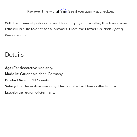
Affirm
Pay over time with
. See if you qualify at checkout.
Description
With her cheerful polka dots and blooming lily of the valley this handcarved
little girl is sure to enchant all viewers. From the Flower Children
Spring
series.
Kinder
Details
Age:
For decorative use only.
Made In:
Gruenhainichen Germany
Product Size:
H: 10.5cm/4in
Safety:
For decorative use only. This is not a toy. Handcrafted in the
Erzgebirge region of Germany.