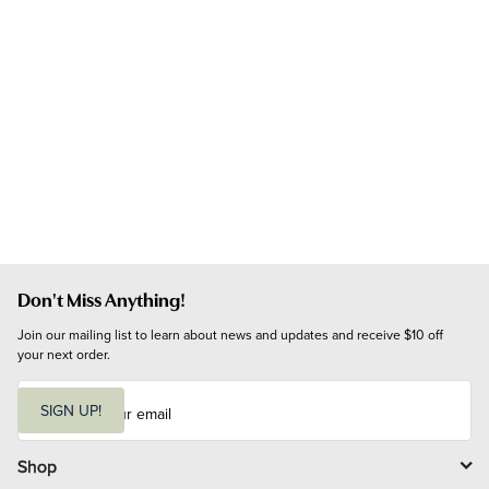
Don't Miss Anything!
Join our mailing list to learn about news and updates and receive $10 off 
your next order.
E
m
SIGN UP!
a
i
l
Shop