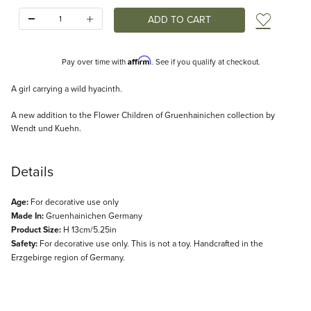
Quantity:
Add t
Affirm
Pay over time with
. See if you qualify at checkout.
Description
A girl carrying a wild hyacinth.
A new addition to the Flower Children of Gruenhainichen collection by
Wendt und Kuehn.
Details
Age:
For decorative use only
Made In:
Gruenhainichen Germany
Product Size:
H 13cm/5.25in
Safety:
For decorative use only. This is not a toy. Handcrafted in the
Erzgebirge region of Germany.