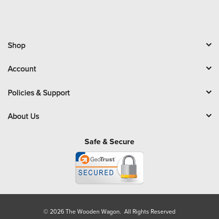
Shop
Account
Policies & Support
About Us
Safe & Secure
© 2026 The Wooden Wagon. All Rights Reserved