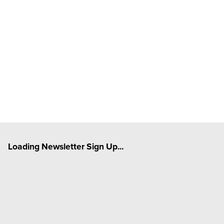
Loading Newsletter Sign Up...