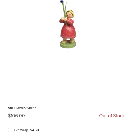
Thumbnail Filmstrip of Girl with Wild Hyacinth (Wendt und Kuehn) Images
Purchase Girl with Wild Hyacinth (Wendt und Kuehn)
SKU
: MWK524827
Original Price
$106.00
Out of Stock
Gift Wrap $4.50