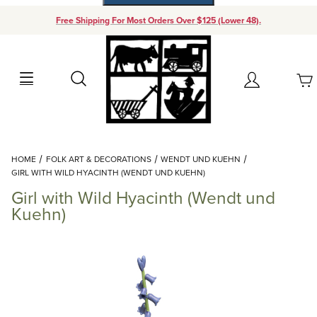
Free Shipping For Most Orders Over $125 (Lower 48).
Your Cart (0)
Search
Account
Your Cart is Empty
Dynamic Product Search
HOME
FOLK ART & DECORATIONS
WENDT UND KUEHN
Add items to get started
GIRL WITH WILD HYACINTH (WENDT UND KUEHN)
Girl with Wild Hyacinth (Wendt und
Continue Shopping
Kuehn)